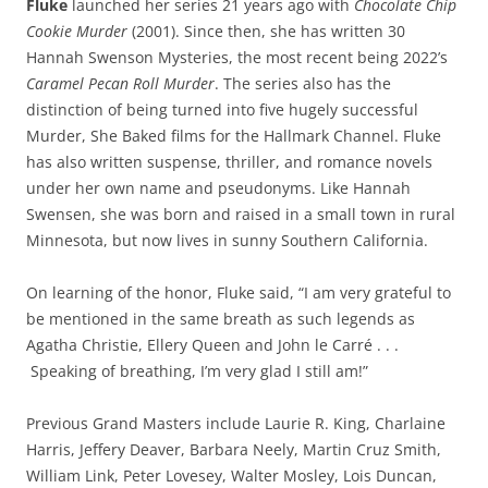
Fluke
launched her series 21 years ago with
Chocolate Chip
Cookie Murder
(2001). Since then, she has written 30
Hannah Swenson Mysteries, the most recent being 2022’s
Caramel Pecan Roll Murder
. The series also has the
distinction of being turned into five hugely successful
Murder, She Baked films for the Hallmark Channel. Fluke
has also written suspense, thriller, and romance novels
under her own name and pseudonyms. Like Hannah
Swensen, she was born and raised in a small town in rural
Minnesota, but now lives in sunny Southern California.
On learning of the honor, Fluke said, “I am very grateful to
be mentioned in the same breath as such legends as
Agatha Christie, Ellery Queen and John le Carré . . .
Speaking of breathing, I’m very glad I still am!”
Previous Grand Masters include Laurie R. King, Charlaine
Harris, Jeffery Deaver, Barbara Neely, Martin Cruz Smith,
William Link, Peter Lovesey, Walter Mosley, Lois Duncan,