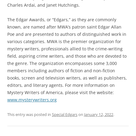
Charles Ardai, and Janet Hutchings.
The Edgar Awards, or “Edgars,” as they are commonly
known, are named after MWA’s patron saint Edgar Allan
Poe and are presented to authors of distinguished work in
various categories. MWA is the premier organization for
mystery writers, professionals allied to the crime-writing
field, aspiring crime writers, and those who are devoted to
the genre. The organization encompasses some 3,000
members including authors of fiction and non-fiction
books, screen and television writers, as well as publishers,
editors, and literary agents. For more information on
Mystery Writers of America, please visit the website:
www.mysterywriters.org
This entry was posted in
Special Edgars
on
January 12, 2022
.