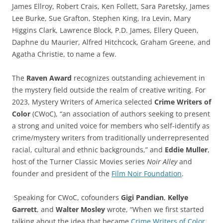
James Ellroy, Robert Crais, Ken Follett, Sara Paretsky, James
Lee Burke, Sue Grafton, Stephen King, Ira Levin, Mary
Higgins Clark, Lawrence Block, P.D. James, Ellery Queen,
Daphne du Maurier, Alfred Hitchcock, Graham Greene, and
Agatha Christie, to name a few.
The
Raven Award
recognizes outstanding achievement in
the mystery field outside the realm of creative writing. For
2023, Mystery Writers of America selected
Crime Writers of
Color
(CWoC), “an association of authors seeking to present
a strong and united voice for members who self-identify as
crime/mystery writers from traditionally underrepresented
racial, cultural and ethnic backgrounds,” and
Eddie Muller
,
host of the Turner Classic Movies series
Noir Alley
and
founder and president of the
Film Noir Foundation
.
Speaking for CWoC, cofounders
Gigi Pandian
,
Kellye
Garrett
, and
Walter Mosley
wrote, “When we first started
talking about the idea that became
Crime Writers of Color
,