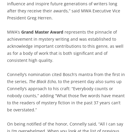
influence and inspire future generations of writers long
after they receive their awards,” said MWA Executive Vice
President Greg Herren.
MWA’s
Grand Master Award
represents the pinnacle of
achievement in mystery writing and was established to
acknowledge important contributions to this genre, as well
as for a body of work that is both significant and of
consistent high quality.
Connelly’s nomination cited Bosch’s mantra from the first in
the series,
The Black Echo,
to the present day also sums up
Connelly’s approach to his craft: “Everybody counts or
nobody counts,” adding “What those five words have meant
to the readers of mystery fiction in the past 37 years can’t
be overstated.”
On being notified of the honor, Connelly said, “All I can say
is I’m overwhelmed. When you look at the list of previous