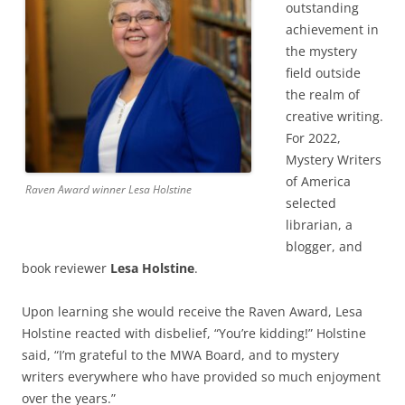
outstanding
achievement in
the mystery
field outside
the realm of
creative writing.
For 2022,
Mystery Writers
of America
Raven Award winner Lesa Holstine
selected
librarian, a
blogger, and
book reviewer
Lesa Holstine
.
Upon learning she would receive the Raven Award, Lesa
Holstine reacted with disbelief, “You’re kidding!” Holstine
said, “I’m grateful to the MWA Board, and to mystery
writers everywhere who have provided so much enjoyment
over the years.”