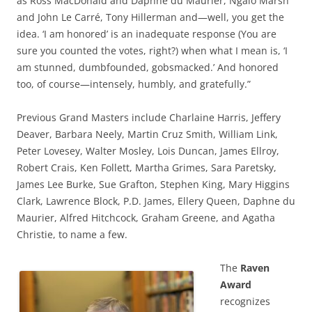
as Ross MacDonald and Daphne du Maurier, Ngaio Marsh
and John Le Carré, Tony Hillerman and—well, you get the
idea. ‘I am honored’ is an inadequate response (You are
sure you counted the votes, right?) when what I mean is, ‘I
am stunned, dumbfounded, gobsmacked.’ And honored
too, of course—intensely, humbly, and gratefully.”
Previous Grand Masters include Charlaine Harris, Jeffery
Deaver, Barbara Neely, Martin Cruz Smith, William Link,
Peter Lovesey, Walter Mosley, Lois Duncan, James Ellroy,
Robert Crais, Ken Follett, Martha Grimes, Sara Paretsky,
James Lee Burke, Sue Grafton, Stephen King, Mary Higgins
Clark, Lawrence Block, P.D. James, Ellery Queen, Daphne du
Maurier, Alfred Hitchcock, Graham Greene, and Agatha
Christie, to name a few.
The
Raven
Award
recognizes