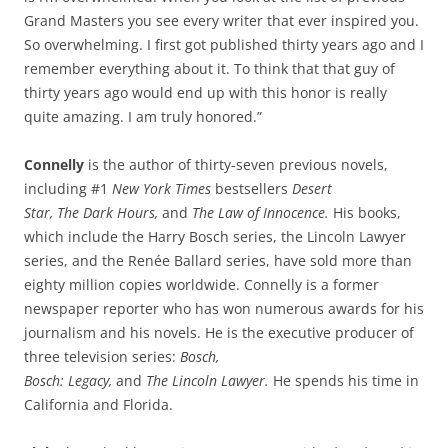
Grand Masters you see every writer that ever inspired you.
So overwhelming. I first got published thirty years ago and I
remember everything about it. To think that that guy of
thirty years ago would end up with this honor is really
quite amazing. I am truly honored.”
Connelly
is the author of thirty-seven previous novels,
including #1
New
York
Times
bestsellers
Desert
Star, The
Dark
Hours,
and
The Law of Innocence.
His books,
which include the Harry Bosch series, the Lincoln Lawyer
series, and the Renée Ballard series, have sold more than
eighty million copies worldwide. Connelly is a former
newspaper reporter who has won numerous awards for his
journalism and his novels. He is the executive producer of
three television series:
Bosch,
Bosch:
Legacy,
and
The
Lincoln
Lawyer.
He spends his time in
California and Florida.