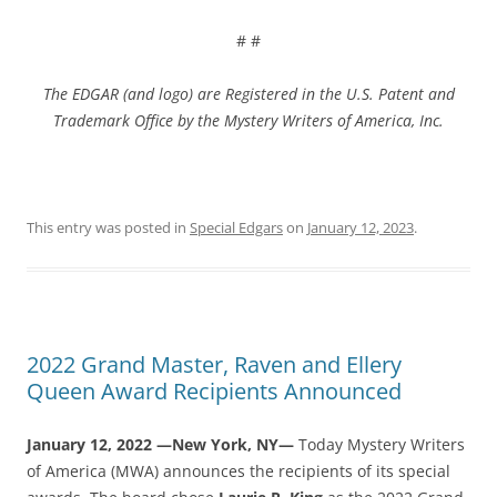
# #
The EDGAR (and logo) are Registered in the U.S. Patent and
Trademark Office by the Mystery Writers of America, I
nc.
This entry was posted in
Special Edgars
on
January 12, 2023
.
2022 Grand Master, Raven and Ellery
Queen Award Recipients Announced
January 12, 2022 —New York, NY—
Today Mystery Writers
of America (MWA) announces the recipients of its special