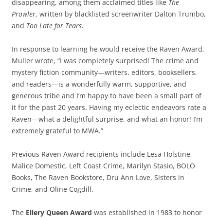
disappearing, among them acclaimed titles like
The
Prowler
, written by blacklisted screenwriter Dalton Trumbo,
and
Too Late for Tears
.
In response to learning he would receive the Raven Award,
Muller wrote, “I was completely surprised! The crime and
mystery fiction community—writers, editors, booksellers,
and readers—is a wonderfully warm, supportive, and
generous tribe and I’m happy to have been a small part of
it for the past 20 years. Having my eclectic endeavors rate a
Raven—what a delightful surprise, and what an honor! I’m
extremely grateful to MWA.”
Previous Raven Award recipients include Lesa Holstine,
Malice Domestic, Left Coast Crime, Marilyn Stasio, BOLO
Books, The Raven Bookstore, Dru Ann Love, Sisters in
Crime, and Oline Cogdill.
The
Ellery Queen Award
was established in 1983 to honor