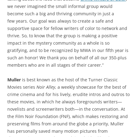
we never imagined the small informal group would
become such a big and thriving community in just a
few years. Our goal was always to create a safe and
supportive space for fellow writers of color to network and
thrive. So, to know that the group is making a positive
impact in the mystery community as a whole is so
gratifying, and to be recognized by MWA in our fifth year is
such an honor! We thank you on behalf of all our 350-plus
members who are in all stages of their career.”
Muller
is best known as the host of the Turner Classic
Movies series
Noir Alley
, a weekly showcase for the best of
crime cinema and for his lively, erudite intros and outros to
these movies, in which he always foregrounds writers—
novelists and screenwriters both—in the conversation. At
the Film Noir Foundation (FNF), which makes restoring and
preserving films from around the globe a priority, Muller
has personally saved many motion pictures from