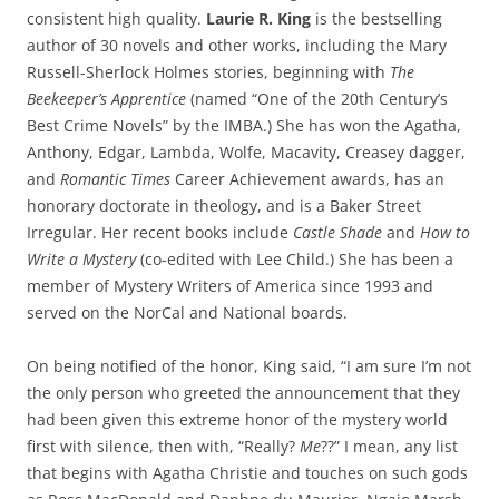
consistent high quality.
Laurie R.
King
is the
bestselling
author of 30 novels and other works, including the Mary
Russell-Sherlock Holmes stories, beginning with
The
Beekeeper’s Apprentice
(named “One of the 20th Century’s
Best Crime Novels” by the IMBA.) She has won the Agatha,
Anthony, Edgar, Lambda, Wolfe, Macavity, Creasey dagger,
and
Romantic Times
Career Achievement awards, has an
honorary doctorate in theology, and is a Baker Street
Irregular. Her recent books include
Castle Shade
and
How to
Write a Mystery
(co-edited with Lee Child.) She has been a
member of Mystery Writers of America since 1993 and
served on the NorCal and National boards.
On being notified of the honor, King said, “I am sure I’m not
the only person who greeted the announcement that they
had been given this extreme honor of the mystery world
first with silence, then with, “Really?
Me
??” I mean, any list
that begins with Agatha Christie and touches on such gods