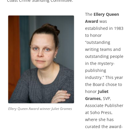
Coast Crime Standing Committee.
The
Ellery Queen
Award
was
established in 1983
to honor
“outstanding
writing teams and
outstanding people
in the mystery-
publishing
industry.” This year
the Board chose to
honor
Juliet
Grames,
SVP,
Associate Publisher
Ellery Queen Award winner Juliet Grames
at Soho Press,
where she has
curated the award-