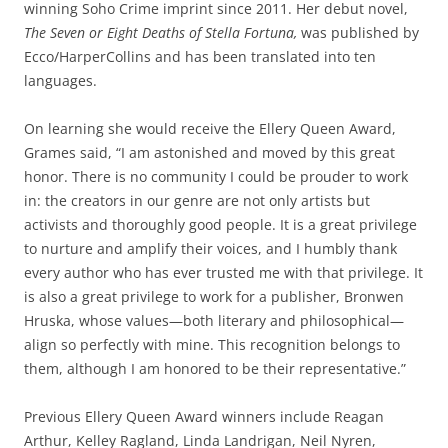
winning Soho Crime imprint since 2011. Her debut novel,
The Seven or Eight Deaths of Stella Fortuna,
was published by
Ecco/HarperCollins and has been translated into ten
languages.
On learning she would receive the Ellery Queen Award,
Grames said, “I am astonished and moved by this great
honor. There is no community I could be prouder to work
in: the creators in our genre are not only artists but
activists and thoroughly good people. It is a great privilege
to nurture and amplify their voices, and I humbly thank
every author who has ever trusted me with that privilege. It
is also a great privilege to work for a publisher, Bronwen
Hruska, whose values—both literary and philosophical—
align so perfectly with mine. This recognition belongs to
them, although I am honored to be their representative.”
Previous Ellery Queen Award winners include Reagan
Arthur, Kelley Ragland, Linda Landrigan, Neil Nyren,