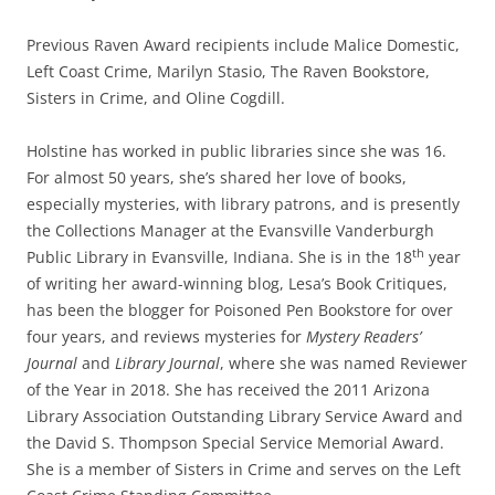
Previous Raven Award recipients include
Malice Domestic,
Left Coast Crime, Marilyn Stasio, The Raven Bookstore,
Sisters in Crime, and Oline Cogdill.
Holstine has worked in public libraries since she was 16.
For almost 50 years, she’s shared her love of books,
especially mysteries, with library patrons, and is presently
the Collections Manager at the Evansville Vanderburgh
th
Public Library in Evansville, Indiana. She is in the 18
year
of writing her award-winning blog, Lesa’s Book Critiques,
has been the blogger for Poisoned Pen Bookstore for over
four years, and reviews mysteries for
Mystery Readers’
Journal
and
Library Journal
, where
she was named Reviewer
of the Year in 2018. She has received the 2011 Arizona
Library Association Outstanding Library Service Award and
the David S. Thompson Special Service Memorial Award.
She is a member of Sisters in Crime and serves on the Left