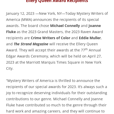
Ellery Queen Award Recipients
January 12, 2023 —New York, NY—Today Mystery Writers of
America (MWA) announces the recipients of its special
awards. The board chose
Michael Connelly
and
Joanne
Fluke
as the 2023 Grand Masters, the 2023 Raven Award
recipients are
Crime Writers of Color
and
Eddie Muller
,
and
The Strand Magazine
will receive the Ellery Queen
th
Award. They will accept their awards at the 77
Annual
Edgar Awards Ceremony, which will be held on April 27,
2023 at the Marriott Marquis Times Square in New York
City.
“Mystery Writers of America is thrilled to announce the
recipients of our special awards for 2023. It’s always such a
joy to recognize deserving individuals for their outstanding
contributions to our genre. Michael Connelly and Joanne
Fluke have contributed so much to the genre through their
hard work and amazing careers, and they will continue to