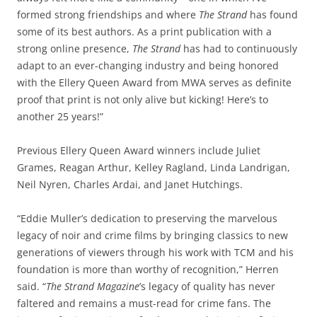
formed strong friendships and where
The Strand
has found
some of its best authors. As a print publication with a
strong online presence,
The Strand
has had to continuously
adapt to an ever-changing industry and being honored
with the Ellery Queen Award from MWA serves as definite
proof that print is not only alive but kicking! Here’s to
another 25 years!”
Previous Ellery Queen Award winners include Juliet
Grames, Reagan Arthur, Kelley Ragland, Linda Landrigan,
Neil Nyren, Charles Ardai, and Janet Hutchings.
“Eddie Muller’s dedication to preserving the marvelous
legacy of noir and crime films by bringing classics to new
generations of viewers through his work with TCM and his
foundation is more than worthy of recognition,” Herren
said. “
The Strand Magazine
’s legacy of quality has never
faltered and remains a must-read for crime fans. The