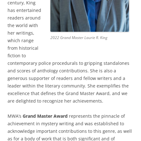
century, King
has entertained
readers around
the world with
her writings,
2022 Grand Master Laurie R. King
which range
from historical
fiction to
contemporary police procedurals to gripping standalones
and scores of anthology contributions. She is also a
generous supporter of readers and fellow writers and a
leader within the literary community. She exemplifies the
excellence that defines the Grand Master Award, and we
are delighted to recognize her achievements.
MWA’s
Grand Master Award
represents the pinnacle of
achievement in mystery writing and was established to
acknowledge important contributions to this genre, as well
as for a body of work that is both significant and of