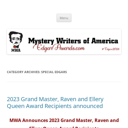
Skip
to
Edgar® Awards Info & Database
content
MWA Presents The Edgar® Awards
Menu
CATEGORY ARCHIVES:
SPECIAL EDGARS
2023 Grand Master, Raven and Ellery
Queen Award Recipients announced
MWA Announces 2023 Grand Master, Raven and