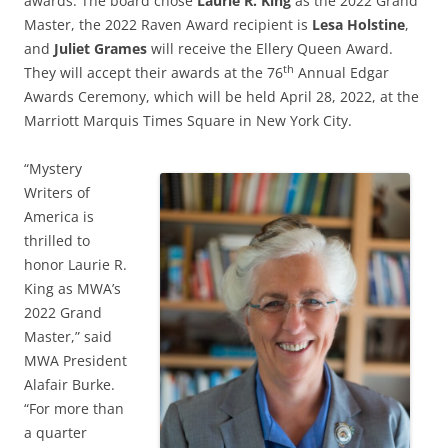
awards. The board chose
Laurie R. King
as the 2022 Grand
Master, the 2022 Raven Award recipient is
Lesa Holstine
,
and
Juliet Grames
will receive the Ellery Queen Award.
th
They will accept their awards at the 76
Annual Edgar
Awards Ceremony, which will be held April 28, 2022, at the
Marriott Marquis Times Square in New York City.
“Mystery
Writers of
America is
thrilled to
honor Laurie R.
King as MWA’s
2022 Grand
Master,” said
MWA President
Alafair Burke.
“For more than
a quarter