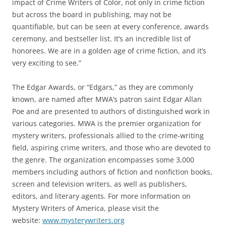
impact of Crime Writers of Color, not only in crime fiction
but across the board in publishing, may not be
quantifiable, but can be seen at every conference, awards
ceremony, and bestseller list. It’s an incredible list of
honorees. We are in a golden age of crime fiction, and it’s
very exciting to see.”
The Edgar Awards, or “Edgars,” as they are commonly
known, are named after MWA’s patron saint Edgar Allan
Poe and are presented to authors of distinguished work in
various categories. MWA is the premier organization for
mystery writers, professionals allied to the crime-writing
field, aspiring crime writers, and those who are devoted to
the genre. The organization encompasses some 3,000
members including authors of fiction and nonfiction books,
screen and television writers, as well as publishers,
editors, and literary agents. For more information on
Mystery Writers of America, please visit the
website:
www.mysterywriters.org