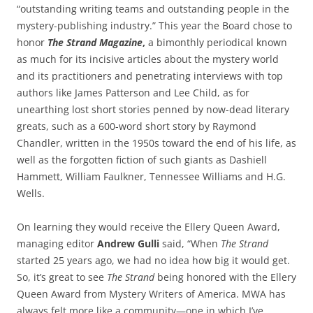
“outstanding writing teams and outstanding people in the
mystery-publishing industry.” This year the Board chose to
honor
The Strand Magazine
,
a bimonthly periodical known
as much for its incisive articles about the mystery world
and its practitioners and penetrating interviews with top
authors like James Patterson and Lee Child, as for
unearthing lost short stories penned by now-dead literary
greats, such as a 600-word short story by Raymond
Chandler, written in the 1950s toward the end of his life, as
well as the forgotten fiction of such giants as Dashiell
Hammett, William Faulkner, Tennessee Williams and H.G.
Wells.
On learning they would receive the Ellery Queen Award,
managing editor
Andrew Gulli
said, “When
The Strand
started 25 years ago, we had no idea how big it would get.
So, it’s great to see
The Strand
being honored with the Ellery
Queen Award from Mystery Writers of America. MWA has
always felt more like a community—one in which I’ve