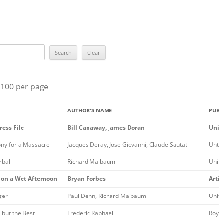
BEST YOU
BEST EPISO
ROBERT L
SUE GRAF
 100 per page
MARY HIG
AUTHOR'S NAME
PUB
LILIAN J
ress File
Bill Canaway, James Doran
Uni
THE GRAN
ny for a Massacre
Jacques Deray, Jose Giovanni, Claude Sautat
Unt
THE ELLE
ball
Richard Maibaum
Uni
THE RAVE
 on a Wet Afternoon
Bryan Forbes
Art
ALL WINN
ger
Paul Dehn, Richard Maibaum
Uni
PREVIOUS
 but the Best
Frederic Raphael
Roya