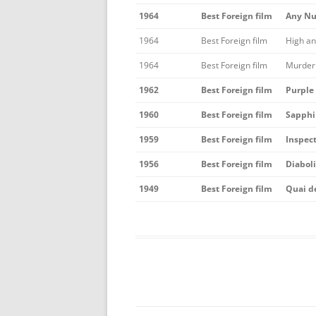
1964
Best Foreign film
Any Nu
1964
Best Foreign film
High a
1964
Best Foreign film
Murder 
1962
Best Foreign film
Purple
1960
Best Foreign film
Sapphi
1959
Best Foreign film
Inspec
1956
Best Foreign film
Diabol
1949
Best Foreign film
Quai d