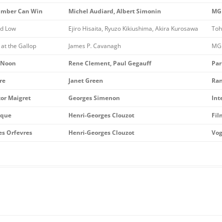
mber Can Win
Michel Audiard, Albert Simonin
MG
nd Low
Ejiro Hisaita, Ryuzo Kikiushima, Akira Kurosawa
Toh
at the Gallop
James P. Cavanagh
MG
 Noon
Rene Clement, Paul Gegauff
Par
re
Janet Green
Ran
tor Maigret
Georges Simenon
Int
ique
Henri-Georges Clouzot
Fil
es Orfevres
Henri-Georges Clouzot
Vog