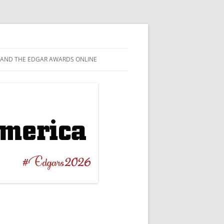
AND THE EDGAR AWARDS ONLINE
EL
TAGRAM
T NOVEL
EBOOK
ERBACK ORIGINAL
WITTER
 CRIME
TUBE
ICAL / BIOGRAPHICAL
ESKY
RT STORY
NILE