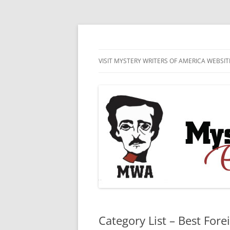
Skip
to
content
MWA Presents The Edgar® Awards
Edgar® Awards Inf
VISIT MYSTERY WRITERS OF AMERICA WEBSIT
EDGAR AWARD SUBMISSION
GUIDELINES AND ENTRY FORMS
LIST OF CURRENT EDGAR
SUBMISSIONS
Category List – Best Fore