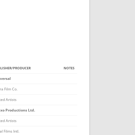
NG ADULT
DE IN A TV SERIES
 FISH MEMORIAL AWARD
TON MEMORIAL AWARD
GINS CLARK AWARD
LISHER/PRODUCER
NOTES
ACKSON BRAUN AWARD
versal
D MASTER
ra Film Co.
RY QUEEN AWARD
ted Artists
N AWARD
ixo Productions Ltd.
ERS
ted Artists
 CATEGORIES
BEST FOREIGN FILM
l Films Intl.