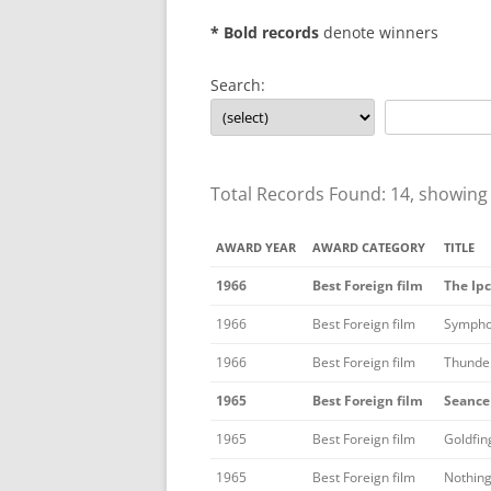
* Bold records
denote winners
Search:
Total Records Found: 14, showing
AWARD YEAR
AWARD CATEGORY
TITLE
1966
Best Foreign film
The Ipc
1966
Best Foreign film
Sympho
1966
Best Foreign film
Thunder
1965
Best Foreign film
Seance
1965
Best Foreign film
Goldfin
1965
Best Foreign film
Nothing