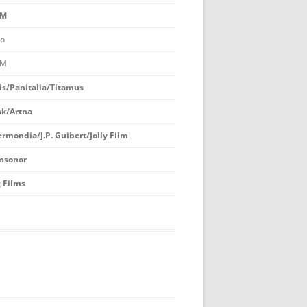
M
BEST TV FEATURE OR MINISERIES
o
BEST MOTION PICTURE
M
BEST PLAY
is/Panitalia/Titamus
BEST RADIO DRAMA
k/Artna
OUTSTANDING MYSTERY
ermondia/J.P. Guibert/Jolly Film
CRITICISM
msonor
BOOK JACKET AWARD
 Films