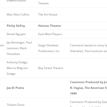
Edward Musto
Theatre
Max Allan Collins
The Art House
Philip DePoy
Horizon Theatre
Derek Nguyen
East-West Players
Jay Kensinger, Paul
ion
Stage Shadows
Comment: based on story by
Levinson, Mark
Productions, Inc.
Shanahan, Paul Levinson an
Shanahan
Anthony Dodge,
Marcia Milgrom
Bay Street Theatre
Dodge
Comment: Produced by Jon
Joe Di Pietro
N. Vagias, The American 
1999
Comment: Produced by Geor
Thulani Davis