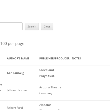
BEST YOU
BEST EPISO
ROBERT L
SUE GRAF
 100 per page
MARY HIG
LILIAN J
AUTHOR'S NAME
PUBLISHER/PRODUCER
NOTES
THE GRAN
Cleveland
Ken Ludwig
Playhouse
THE ELLE
he
THE RAVE
Arizona Theatre
e
Jeffrey Hatcher
Company
ALL WINN
Alabama
PREVIOUS
Robert Ford