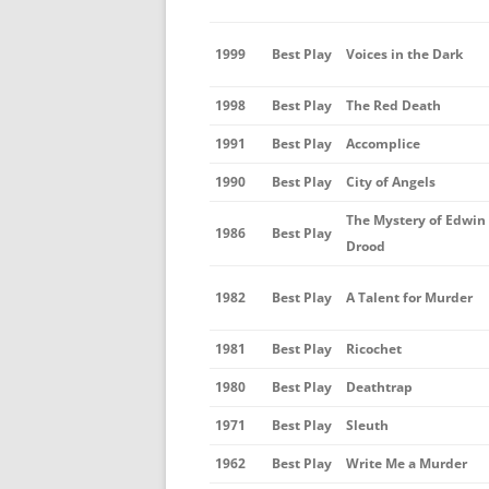
1999
Best Play
Voices in the Dark
1998
Best Play
The Red Death
1991
Best Play
Accomplice
1990
Best Play
City of Angels
The Mystery of Edwin
1986
Best Play
Drood
1982
Best Play
A Talent for Murder
1981
Best Play
Ricochet
1980
Best Play
Deathtrap
1971
Best Play
Sleuth
1962
Best Play
Write Me a Murder