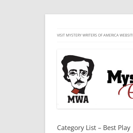
Skip
to
content
MWA Presents The Edgar® Awards
Edgar® Awards Inf
VISIT MYSTERY WRITERS OF AMERICA WEBSIT
EDGAR AWARD SUBMISSION
GUIDELINES AND ENTRY FORMS
LIST OF CURRENT EDGAR
SUBMISSIONS
Category List – Best Play