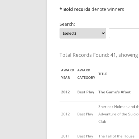
* Bold records
denote winners
Search:
Total Records Found: 41, showing
AWARD
AWARD
TITLE
YEAR
CATEGORY
2012
Best Play
The Game's Afoot
Sherlock Holmes and t
2012
Best Play
Adventure of the Suicid
Club
2011
Best Play
The Fall of the House