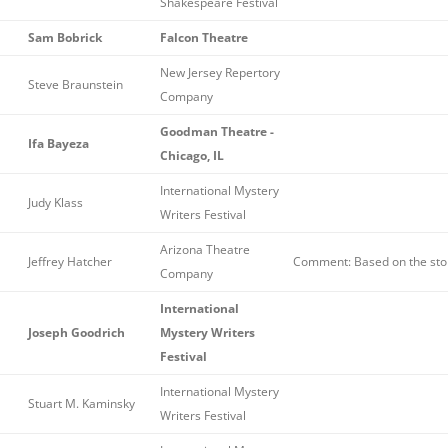
Shakespeare Festival
Sam Bobrick
Falcon Theatre
New Jersey Repertory
Steve Braunstein
Company
Goodman Theatre -
Ifa Bayeza
Chicago, IL
International Mystery
Judy Klass
Writers Festival
Arizona Theatre
Jeffrey Hatcher
Comment: Based on the stor
Company
International
Joseph Goodrich
Mystery Writers
Festival
International Mystery
Stuart M. Kaminsky
Writers Festival