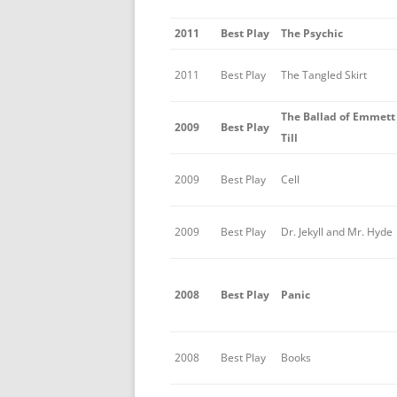
2011
Best Play
The Psychic
2011
Best Play
The Tangled Skirt
The Ballad of Emmett
2009
Best Play
Till
2009
Best Play
Cell
2009
Best Play
Dr. Jekyll and Mr. Hyde
2008
Best Play
Panic
2008
Best Play
Books