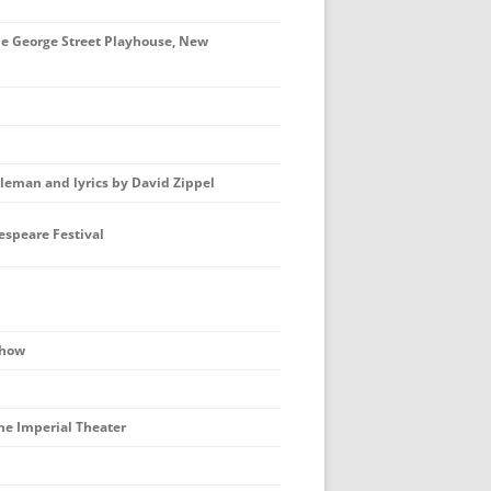
e George Street Playhouse, New
eman and lyrics by David Zippel
speare Festival
show
e Imperial Theater