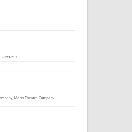
e Company
ompany, Marin Theatre Company