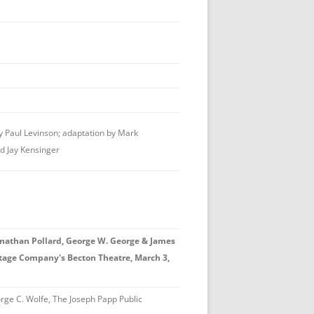
 Paul Levinson; adaptation by Mark
d Jay Kensinger
athan Pollard, George W. George & James
Stage Company's Becton Theatre, March 3,
ge C. Wolfe, The Joseph Papp Public