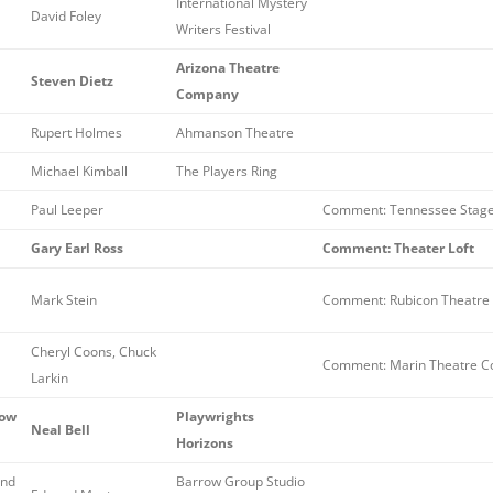
International Mystery
David Foley
Writers Festival
Arizona Theatre
Steven Dietz
Company
Rupert Holmes
Ahmanson Theatre
Michael Kimball
The Players Ring
Paul Leeper
Comment: Tennessee Stag
Gary Earl Ross
Comment: Theater Loft
Mark Stein
Comment: Rubicon Theatre
Cheryl Coons, Chuck
Comment: Marin Theatre C
Larkin
How
Playwrights
Neal Bell
Horizons
and
Barrow Group Studio