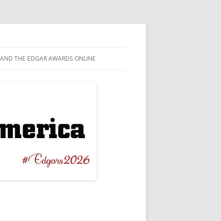
AND THE EDGAR AWARDS ONLINE
EL
TAGRAM
T NOVEL
EBOOK
ERBACK ORIGINAL
WITTER
 CRIME
TUBE
ICAL / BIOGRAPHICAL
ESKY
RT STORY
NILE