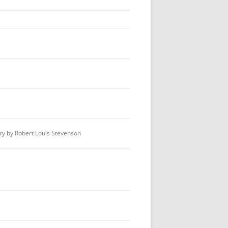
BEST TV FEATURE OR MINISERIES
BEST MOTION PICTURE
BEST PLAY
BEST RADIO DRAMA
OUTSTANDING MYSTERY
CRITICISM
BOOK JACKET AWARD
y by Robert Louis Stevenson