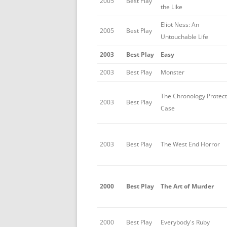
2005
Best Play
the Like
Eliot Ness: An
2005
Best Play
Untouchable Life
2003
Best Play
Easy
2003
Best Play
Monster
The Chronology Protect
2003
Best Play
Case
2003
Best Play
The West End Horror
2000
Best Play
The Art of Murder
2000
Best Play
Everybody's Ruby