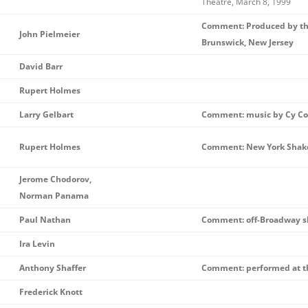
Theatre, March 8, 1999
Comment: Produced by th
John Pielmeier
Brunswick, New Jersey
David Barr
Rupert Holmes
Larry Gelbart
Comment: music by Cy Col
Rupert Holmes
Comment: New York Shake
Jerome Chodorov,
Norman Panama
Paul Nathan
Comment: off-Broadway 
Ira Levin
Anthony Shaffer
Comment: performed at th
Frederick Knott