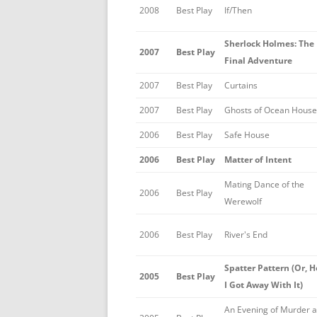
2008
Best Play
If/Then
Sherlock Holmes: The
2007
Best Play
Final Adventure
2007
Best Play
Curtains
2007
Best Play
Ghosts of Ocean House
2006
Best Play
Safe House
2006
Best Play
Matter of Intent
Mating Dance of the
2006
Best Play
Werewolf
2006
Best Play
River's End
Spatter Pattern (Or, 
2005
Best Play
I Got Away With It)
An Evening of Murder 