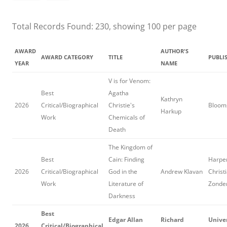
Total Records Found: 230, showing 100 per page
AWARD
AUTHOR'S
AWARD CATEGORY
TITLE
PUBLI
YEAR
NAME
V is for Venom:
Best
Agatha
Kathryn
2026
Critical/Biographical
Christie's
Blooms
Harkup
Work
Chemicals of
Death
The Kingdom of
Best
Cain: Finding
Harper
2026
Critical/Biographical
God in the
Andrew Klavan
Christ
Work
Literature of
Zonde
Darkness
Best
Edgar Allan
Richard
Univer
2026
Critical/Biographical