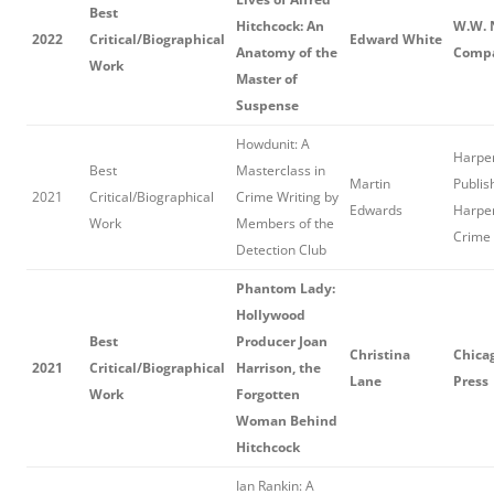
Best
Hitchcock: An
W.W. 
2022
Critical/Biographical
Edward White
Anatomy of the
Comp
Work
Master of
Suspense
Howdunit: A
Harper
Best
Masterclass in
Martin
Publis
2021
Critical/Biographical
Crime Writing by
Edwards
Harper
Work
Members of the
Crime
Detection Club
Phantom Lady:
Hollywood
Best
Producer Joan
Christina
Chica
2021
Critical/Biographical
Harrison, the
Lane
Press
Work
Forgotten
Woman Behind
Hitchcock
Ian Rankin: A