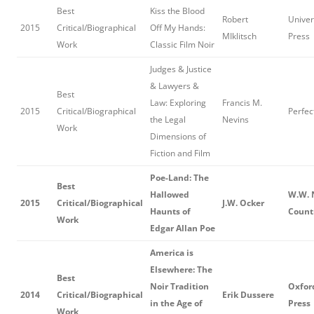
Best
Kiss the Blood
Robert
Univers
2015
Critical/Biographical
Off My Hands:
MIklitsch
Press
Work
Classic Film Noir
Judges & Justice
& Lawyers &
Best
Law: Exploring
Francis M.
2015
Critical/Biographical
Perfec
the Legal
Nevins
Work
Dimensions of
Fiction and Film
Poe-Land: The
Best
Hallowed
W.W. 
2015
Critical/Biographical
J.W. Ocker
Haunts of
Count
Work
Edgar Allan Poe
America is
Elsewhere: The
Best
Noir Tradition
Oxfor
2014
Critical/Biographical
Erik Dussere
in the Age of
Press
Work