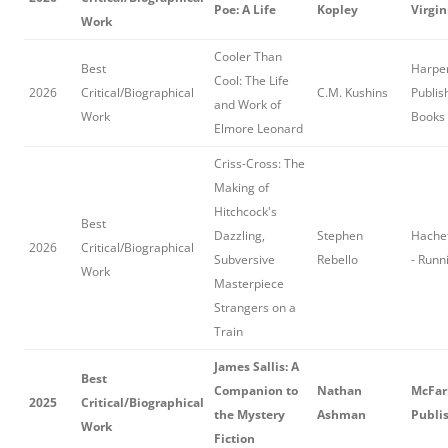
Poe: A Life
Kopley
Virgin
Work
Cooler Than
Best
Harper
Cool: The Life
2026
Critical/Biographical
C.M. Kushins
Publis
and Work of
Work
Books
Elmore Leonard
Criss-Cross: The
Making of
Hitchcock's
Best
Dazzling,
Stephen
Hache
2026
Critical/Biographical
Subversive
Rebello
- Runn
Work
Masterpiece
Strangers on a
Train
James Sallis: A
Best
Companion to
Nathan
McFar
2025
Critical/Biographical
the Mystery
Ashman
Publi
Work
Fiction