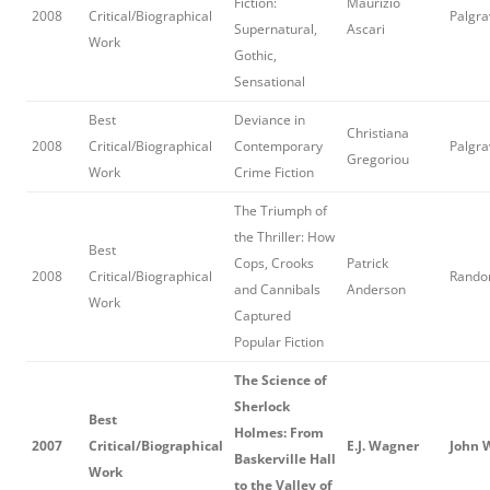
Fiction:
Maurizio
2008
Critical/Biographical
Palgra
Supernatural,
Ascari
Work
Gothic,
Sensational
Best
Deviance in
Christiana
2008
Critical/Biographical
Contemporary
Palgra
Gregoriou
Work
Crime Fiction
The Triumph of
the Thriller: How
Best
Cops, Crooks
Patrick
2008
Critical/Biographical
Rando
and Cannibals
Anderson
Work
Captured
Popular Fiction
The Science of
Sherlock
Best
Holmes: From
2007
Critical/Biographical
E.J. Wagner
John 
Baskerville Hall
Work
to the Valley of