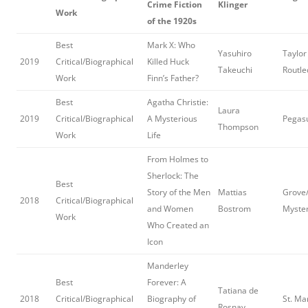
Crime Fiction
Klinger
Work
of the 1920s
Best
Mark X: Who
Yasuhiro
Taylor
2019
Critical/Biographical
Killed Huck
Takeuchi
Routl
Work
Finn’s Father?
Best
Agatha Christie:
Laura
2019
Critical/Biographical
A Mysterious
Pegas
Thompson
Work
Life
From Holmes to
Sherlock: The
Best
Story of the Men
Mattias
Grove/
2018
Critical/Biographical
and Women
Bostrom
Myster
Work
Who Created an
Icon
Manderley
Best
Forever: A
Tatiana de
2018
Critical/Biographical
Biography of
St. Ma
Rosnay