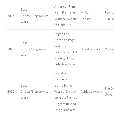
American Film
Best
Noir: From the
M. Keith
Rowman
2025
Critical/Biographical
Maltese Falcon
Booker
Publis
Work
to Gone Girl
Organized
Crime on Page
Best
and Screen:
2025
Critical/Biographical
David Geherin
McFarl
Portrayals in Hit
Work
Novels, Films,
Television Show
On Edge:
Gender and
Best
Genre in the
The Oh
2025
Critical/Biographical
Work of Shirley
Ashley Lawson
Univer
Work
Jackson, Patricia
Highsmith, and
Leigh Brackett