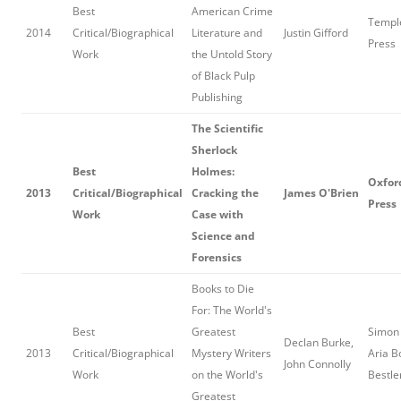
Best
American Crime
Temple
2014
Critical/Biographical
Literature and
Justin Gifford
Press
Work
the Untold Story
of Black Pulp
Publishing
The Scientific
Sherlock
Best
Holmes:
Oxfor
2013
Critical/Biographical
Cracking the
James O'Brien
Press
Work
Case with
Science and
Forensics
Books to Die
For: The World's
Best
Greatest
Simon 
Declan Burke,
2013
Critical/Biographical
Mystery Writers
Aria B
John Connolly
Work
on the World's
Bestle
Greatest