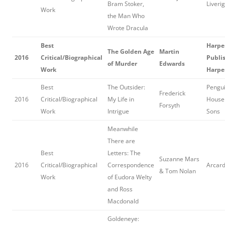
Bram Stoker,
Liveri
Work
the Man Who
Wrote Dracula
Best
Harpe
The Golden Age
Martin
2016
Critical/Biographical
Publis
of Murder
Edwards
Work
Harpe
Best
The Outsider:
Pengu
Frederick
2016
Critical/Biographical
My Life in
House 
Forsyth
Work
Intrigue
Sons
Meanwhile
There are
Best
Letters: The
Suzanne Mars
2016
Critical/Biographical
Correspondence
Arcard
& Tom Nolan
Work
of Eudora Welty
and Ross
Macdonald
Goldeneye: