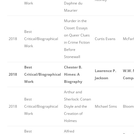
Work
Daphne du
Maurier
Murder in the
Closet: Essays
Best
on Queer Clues
2018
Critical/Biographical
Curtis Evans
McFarl
in Crime Fiction
Work
Before
Stonewall
Best
Chester B.
Lawrence P.
W.W. 
2018
Critical/Biographical
Himes: A
Jackson
Comp
Work
Biography
Arthur and
Best
Sherlock: Conan
2018
Critical/Biographical
Doyle and the
Michael Sims
Bloom
Work
Creation of
Holmes
Best
Alfred