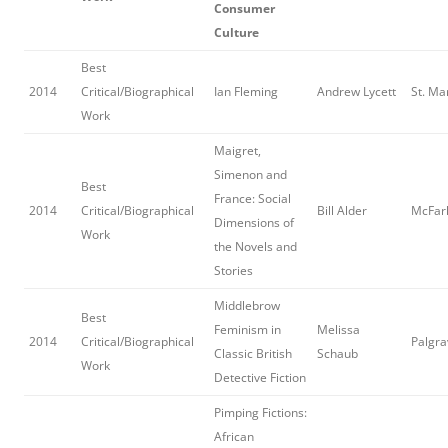
Consumer
Culture
Best
2014
Critical/Biographical
Ian Fleming
Andrew Lycett
St. Ma
Work
Maigret,
Simenon and
Best
France: Social
2014
Critical/Biographical
Bill Alder
McFarl
Dimensions of
Work
the Novels and
Stories
Middlebrow
Best
Feminism in
Melissa
2014
Critical/Biographical
Palgra
Classic British
Schaub
Work
Detective Fiction
Pimping Fictions:
African