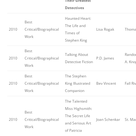
Their Greatest
Detectives
Haunted Heart:
Best
The Life and
2010
Critical/Biographical
Lisa Rogak
Thoma
Times of
Work
Stephen King
Best
Talking About
Rando
2010
Critical/Biographical
P.D. James
Detective Fiction
A. Kno
Work
Best
The Stephen
2010
Critical/Biographical
King Illustrated
Bev Vincent
Fall Ri
Work
Companion
The Talented
Miss Highsmith:
Best
The Secret Life
2010
Critical/Biographical
Joan Schenkar
St. Ma
and Serious Art
Work
of Patricia