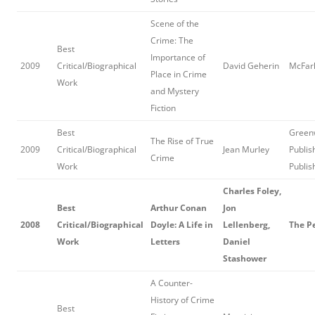
Scene of the
Crime: The
Best
Importance of
2009
Critical/Biographical
David Geherin
McFarl
Place in Crime
Work
and Mystery
Fiction
Best
Green
The Rise of True
2009
Critical/Biographical
Jean Murley
Publis
Crime
Work
Publis
Charles Foley,
Best
Arthur Conan
Jon
2008
Critical/Biographical
Doyle: A Life in
Lellenberg,
The P
Work
Letters
Daniel
Stashower
A Counter-
History of Crime
Best