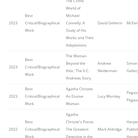
The Crime
World of
Best
Michael
2023
Critical/Biographical
Connelly: A
David Geherin
McFar
Work
Study of His
Works and Their
Adaptations
The Woman
Best
Beyond the
Andrew
Simon 
2023
Critical/Biographical
Attic: The V.C.
Neiderman
Galler
Work
Andrews Story
Best
Agatha Christie:
Pegasu
2023
Critical/Biographical
An Elusive
Lucy Worsley
Pegas
Work
Woman
Agatha
Best
Christie's Poirot:
Harper
2022
Critical/Biographical
The Greatest
Mark Aldridge
Publis
Work
Detective in the
Harpe