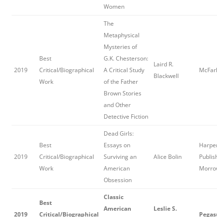
Women
The
Metaphysical
Mysteries of
Best
G.K. Chesterson:
Laird R.
2019
Critical/Biographical
A Critical Study
McFarl
Blackwell
Work
of the Father
Brown Stories
and Other
Detective Fiction
Dead Girls:
Best
Essays on
Harper
2019
Critical/Biographical
Surviving an
Alice Bolin
Publis
Work
American
Morro
Obsession
Classic
Best
American
Leslie S.
2019
Critical/Biographical
Pegas