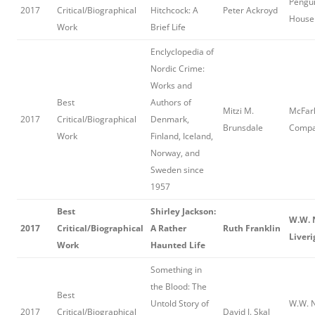
Pengu
2017
Critical/Biographical
Hitchcock: A
Peter Ackroyd
House 
Work
Brief Life
Enclyclopedia of
Nordic Crime:
Works and
Best
Authors of
Mitzi M.
McFar
2017
Critical/Biographical
Denmark,
Brunsdale
Comp
Work
Finland, Iceland,
Norway, and
Sweden since
1957
Best
Shirley Jackson:
W.W. 
2017
Critical/Biographical
A Rather
Ruth Franklin
Liveri
Work
Haunted Life
Something in
the Blood: The
Best
Untold Story of
W.W. N
2017
Critical/Biographical
David J. Skal