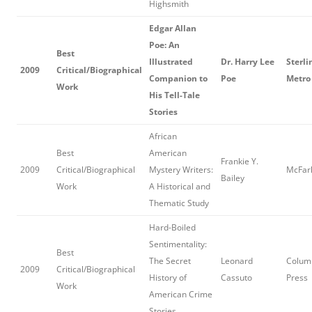
Highsmith
Edgar Allan
Poe: An
Best
Illustrated
Dr. Harry Lee
Sterli
2009
Critical/Biographical
Companion to
Poe
Metro
Work
His Tell-Tale
Stories
African
Best
American
Frankie Y.
2009
Critical/Biographical
Mystery Writers:
McFarl
Bailey
Work
A Historical and
Thematic Study
Hard-Boiled
Sentimentality:
Best
The Secret
Leonard
Columb
2009
Critical/Biographical
History of
Cassuto
Press
Work
American Crime
Stories