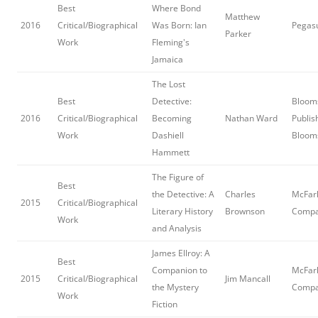
Best
Where Bond
Matthew
2016
Critical/Biographical
Was Born: Ian
Pegas
Parker
Work
Fleming's
Jamaica
The Lost
Best
Detective:
Bloom
2016
Critical/Biographical
Becoming
Nathan Ward
Publis
Work
Dashiell
Bloom
Hammett
The Figure of
Best
the Detective: A
Charles
McFar
2015
Critical/Biographical
Literary History
Brownson
Comp
Work
and Analysis
James Ellroy: A
Best
Companion to
McFar
2015
Critical/Biographical
Jim Mancall
the Mystery
Comp
Work
Fiction