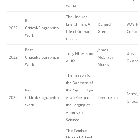
World
The Unquiet
Best
Englishman: A
Richard
W.W. 
2022
Critical/Biographical
Life of Graham
Greene
Comp
Work
Greene
Best
James
Tony Hillerman:
Univer
2022
Critical/Biographical
McGrath
A Life
Oklah
Work
Morris
The Reason for
the Darkness of
Best
the Night: Edgar
Farrar
2022
Critical/Biographical
Allan Poe and
John Tresch
Giroux
Work
the Forging of
American
Science
The Twelve
Lives of Alfred