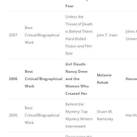
Fear
Unless the
Threat of Death
Best
is Behind Them:
Johns 
2007
Critical/Biographical
John T. Irwin
Hard-Boiled
Univer
Work
Fiction and Film
Noir
Girl Sleuth:
Best
Nancy Drew
Melanie
2006
Critical/Biographical
and the
Harcou
Rehak
Work
Women Who
Created Her
Behind the
Best
Mystery: Top
Stuart M.
2006
Critical/Biographical
Hot H
Mystery Writers
Kaminsky
Work
Interviewed
Discovering the