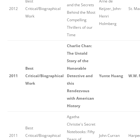
Best
Arne de
and the Secrets
2012
Critical/Biographical
Keijzer, John-
St. Mar
Behind the Most
Work
Henri
Compelling
Holmberg
Thrillers of our
Time
Charlie Chan:
The Untold
Story of the
Best
Honorable
2011
Critical/Biographical
Detective and
Yunte Huang
W.W. 
Work
this
Rendezvous
with American
History
Agatha
Christie's Secret
Best
Notebooks: Fifty
2011
Critical/Biographical
John Curran
Harper
Years of