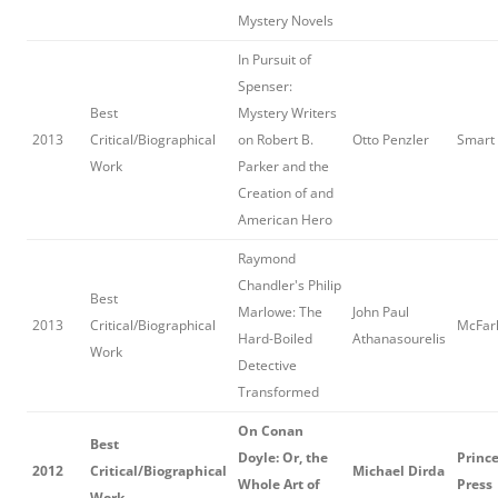
Mystery Novels
In Pursuit of
Spenser:
Best
Mystery Writers
2013
Critical/Biographical
on Robert B.
Otto Penzler
Smart
Work
Parker and the
Creation of and
American Hero
Raymond
Chandler's Philip
Best
Marlowe: The
John Paul
2013
Critical/Biographical
McFarl
Hard-Boiled
Athanasourelis
Work
Detective
Transformed
On Conan
Best
Doyle: Or, the
Prince
2012
Critical/Biographical
Michael Dirda
Whole Art of
Press
Work