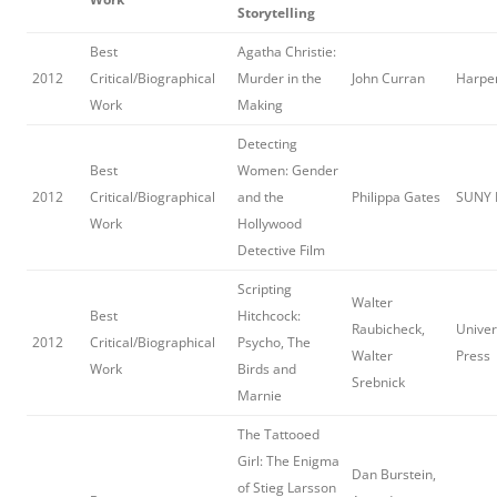
Storytelling
Best
Agatha Christie:
2012
Critical/Biographical
Murder in the
John Curran
Harper
Work
Making
Detecting
Best
Women: Gender
2012
Critical/Biographical
and the
Philippa Gates
SUNY 
Work
Hollywood
Detective Film
Scripting
Walter
Best
Hitchcock:
Raubicheck,
Univers
2012
Critical/Biographical
Psycho, The
Walter
Press
Work
Birds and
Srebnick
Marnie
The Tattooed
Girl: The Enigma
Dan Burstein,
of Stieg Larsson