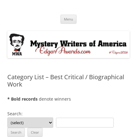
Skip
to
Edgar® Awards Info & Database
content
MWA Presents The Edgar® Awards
Menu
Category List – Best Critical / Biographical
Work
* Bold records
denote winners
Search: