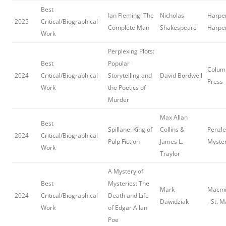
Best
Ian Fleming: The
Nicholas
Harper
2025
Critical/Biographical
Complete Man
Shakespeare
Harpe
Work
Perplexing Plots:
Best
Popular
Columb
2024
Critical/Biographical
Storytelling and
David Bordwell
Press
Work
the Poetics of
Murder
Max Allan
Best
Spillane: King of
Collins &
Penzle
2024
Critical/Biographical
Pulp Fiction
James L.
Myster
Work
Traylor
A Mystery of
Best
Mysteries: The
Mark
Macmil
2024
Critical/Biographical
Death and Life
Dawidziak
- St. M
Work
of Edgar Allan
Poe