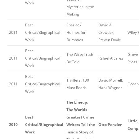
Work
Mysteries in the
Making
Best
Sherlock
David A.
2011
Critical/Biographical
Holmes for
Crowder,
Wiley 
Work
Dummies
Steven Doyle
Best
The Wire: Truth
Grove 
2011
Critical/Biographical
Rafael Alvarez
Be Told
Press
Work
Best
Thrillers: 100
David Morrell,
2011
Critical/Biographical
Oceanv
Must Reads
Hank Wagner
Work
The Lineup:
The Worlds
Best
Greatest Crime
Little
2010
Critical/Biographical
Writers Tell the
Otto Penzler
Comp
Work
Inside Story of