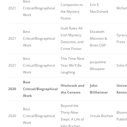
Best
Companion to
Erin E.
2021
Critical/Biographical
McFar
the Mystery
MacDonald
Work
Fiction
Guilt Rules All:
Best
Elizabeth
Irish Mystery,
Syracu
2021
Critical/Biographical
Mannion &
Detective, and
Press
Work
Brian Cliff
Crime Fiction
Best
This Time Next
Jacqueline
2021
Critical/Biographical
Year We'll Be
Soho 
Winspear
Work
Laughing
Best
Hitchcock and
John
Univer
2020
Critical/Biographical
the Censors
Billheimer
Kentu
Work
Beyond the
Best
Thirty-Nine
Bloom
2020
Critical/Biographical
Ursula Buchan
Steps: A Life of
Publis
Work
John Buchan