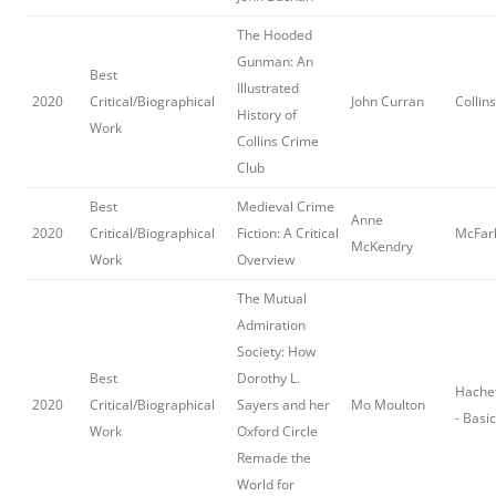
The Hooded
Gunman: An
Best
Illustrated
2020
Critical/Biographical
John Curran
Collin
History of
Work
Collins Crime
Club
Best
Medieval Crime
Anne
2020
Critical/Biographical
Fiction: A Critical
McFar
McKendry
Work
Overview
The Mutual
Admiration
Society: How
Best
Dorothy L.
Hache
2020
Critical/Biographical
Sayers and her
Mo Moulton
- Basi
Work
Oxford Circle
Remade the
World for