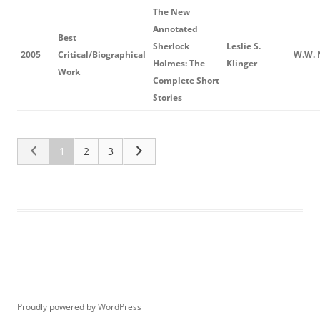
The New
Annotated
Best
Sherlock
Leslie S.
2005
Critical/Biographical
W.W. 
Holmes: The
Klinger
Work
Complete Short
Stories
1
2
3
Proudly powered by WordPress