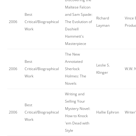
Maltese Falcon
Best
and Sam Spade:
Richard
Vince
2006
Critical/Biographical
The Evolution of
Layman
Produc
Work
Dashiell
Hammett's
Masterpiece
The New
Best
Annotated
Leslie S.
2006
Critical/Biographical
Sherlock
W.W. N
Klinger
Work
Holmes: The
Novels
Writing and
Selling Your
Best
Mystery Novel:
2006
Critical/Biographical
Hallie Ephron
Writer
How to Knock
Work
'em Dead with
Style