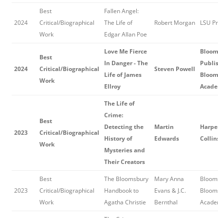
Best
Fallen Angel:
2024
Critical/Biographical
The Life of
Robert Morgan
LSU P
Work
Edgar Allan Poe
Love Me Fierce
Bloom
Best
In Danger - The
Publis
2024
Critical/Biographical
Steven Powell
Life of James
Bloom
Work
Ellroy
Acade
The Life of
Crime:
Best
Detecting the
Martin
Harper
2023
Critical/Biographical
History of
Edwards
Collin
Work
Mysteries and
Their Creators
Best
The Bloomsbury
Mary Anna
Blooms
2023
Critical/Biographical
Handbook to
Evans & J.C.
Bloom
Work
Agatha Christie
Bernthal
Acade