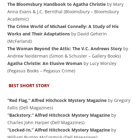
The Bloomsbury Handbook to Agatha Christie
by Mary
Anna Evans & J.C. Bernthal (Bloomsbury – Bloomsbury
Academic)
The Crime World of Michael Connelly: A Study of His
Works and Their Adaptations
by David Geherin
(McFarland)
The Woman Beyond the Attic: The V.C. Andrews Story
by
Andrew Neiderman (Simon & Schuster – Gallery Books)
Agatha Christie: An Elusive Woman
by Lucy Worsley
(Pegasus Books – Pegasus Crime)
BEST SHORT STORY
“Red Flag,” Alfred Hitchcock Mystery Magazine
by Gregory
Fallis (Dell Magazines)
“Backstory,” Alfred Hitchcock Mystery Magazine
by
Charles John Harper (Dell Magazines)
“Locked-In,” Alfred Hitchcock Mystery Magazine
by
William Burton McCormick (Dell Magazines)