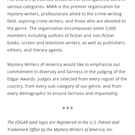
various categories. MWA is the premier organization for
mystery writers, professionals allied to the crime-writing
field, aspiring crime writers, and those who are devoted to
the genre. The organization encompasses some 3,000
members including authors of fiction and non-fiction
books, screen and television writers, as well as publishers,
editors, and literary agents.
Mystery Writers of America would like to emphasize our
commitment to diversity and fairness in the judging of the
Edgar Awards. Judges are selected from every region of the
country, from every sub-category of our genre, and from
every demographic to ensure fairness and impartiality.
# # #
The EDGAR (and logo) are Registered in the U.S. Patent and
Trademark Office by the Mystery Writers of America, Inc.