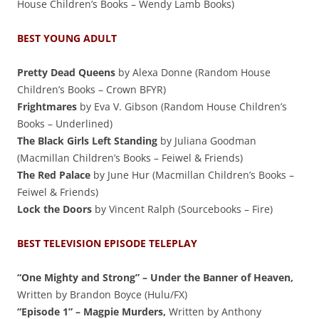
House Children’s Books – Wendy Lamb Books)
BEST YOUNG ADULT
Pretty Dead Queens
by Alexa Donne (Random House
Children’s Books – Crown BFYR)
Frightmares
by Eva V. Gibson (Random House Children’s
Books – Underlined)
The Black Girls Left Standing
by Juliana Goodman
(Macmillan Children’s Books – Feiwel & Friends)
The Red Palace
by June Hur (Macmillan Children’s Books –
Feiwel & Friends)
Lock the Doors
by Vincent Ralph (Sourcebooks – Fire)
BEST TELEVISION EPISODE TELEPLAY
“One Mighty and Strong” – Under the Banner of Heaven,
Written by Brandon Boyce (Hulu/FX)
“Episode 1” – Magpie Murders,
Written by Anthony