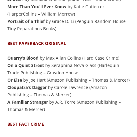
More Than You’ll Ever Know
by Katie Gutierrez
(HarperCollins – William Morrow)
Portrait of a Thief
by Grace D. Li (Penguin Random House –
Tiny Reparations Books)
BEST PAPERBACK ORIGINAL
Quarry’s Blood
by Max Allan Collins (Hard Case Crime)
On a Quiet Street
by Seraphina Nova Glass (Harlequin
Trade Publishing – Graydon House
Or Else
by Joe Hart (Amazon Publishing – Thomas & Mercer)
Cleopatra’s Dagger
by Carole Lawrence (Amazon
Publishing – Thomas & Mercer)
A Familiar Stranger
by A.R. Torre (Amazon Publishing –
Thomas & Mercer)
BEST FACT CRIME