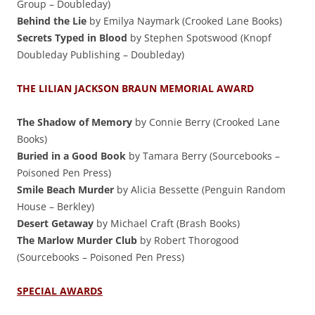
Group – Doubleday)
Behind the Lie
by Emilya Naymark (Crooked Lane Books)
Secrets Typed in Blood
by Stephen Spotswood (Knopf
Doubleday Publishing – Doubleday)
THE LILIAN JACKSON BRAUN MEMORIAL AWARD
The Shadow of Memory
by Connie Berry (Crooked Lane
Books)
Buried in a Good Book
by Tamara Berry (Sourcebooks –
Poisoned Pen Press)
Smile Beach Murder
by Alicia Bessette (Penguin Random
House – Berkley)
Desert Getaway
by Michael Craft (Brash Books)
The Marlow Murder Club
by Robert Thorogood
(Sourcebooks – Poisoned Pen Press)
SPECIAL AWARDS