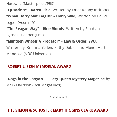
Horowitz (Masterpiece/PBS)
“Episode 1″ – Karen Pirie,
Written by Emer Kenny (BritBox)
“When Harry Met Fergus” – Harry Wild
, Written by David
Logan (Acorn TV)
“The Reagan Way” – Blue Bloods
, Written by Siobhan
Byrne O’Connor (CBS)
“Eighteen Wheels A Predator” – Law & Order: SVU,
Written by Brianna Yellen, Kathy Dobie, and Monet Hurt-
Mendoza (NBC Universal)
ROBERT L. FISH MEMORIAL AWARD
“Dogs in the Canyon” – Ellery Queen Mystery Magazine
by
Mark Harrison (Dell Magazines)
* * * * * *
THE SIMON & SCHUSTER MARY HIGGINS CLARK AWARD