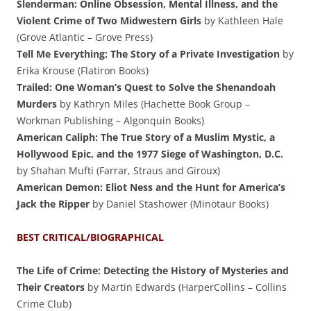
Slenderman: Online Obsession, Mental Illness, and the
Violent Crime of Two Midwestern Girls
by Kathleen Hale
(Grove Atlantic – Grove Press)
Tell Me Everything: The Story of a Private Investigation
by
Erika Krouse (Flatiron Books)
Trailed: One Woman’s Quest to Solve the Shenandoah
Murders
by Kathryn Miles (Hachette Book Group –
Workman Publishing – Algonquin Books)
American Caliph: The True Story of a Muslim Mystic, a
Hollywood Epic, and the 1977 Siege of Washington, D.C.
by Shahan Mufti (Farrar, Straus and Giroux)
American Demon: Eliot Ness and the Hunt for America’s
Jack the Ripper
by Daniel Stashower (Minotaur Books)
BEST CRITICAL/BIOGRAPHICAL
The Life of Crime: Detecting the History of Mysteries and
Their Creators
by Martin Edwards (HarperCollins – Collins
Crime Club)