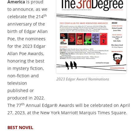
America
is proud
to announce, as we
th
celebrate the 214
anniversary of the
birth of Edgar Allan
Poe, the nominees
for the 2023 Edgar
Allan Poe Awards,
honoring the best
in mystery fiction,
non-fiction and
2023 Edgar Award Nominations
television
published or
produced in 2022.
th
The 77
Annual Edgar® Awards will be celebrated on April
27, 2023, at the New York Marriott Marquis Times Square.
BEST NOVEL