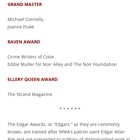
GRAND MASTER
Michael Connelly
Joanne Fluke
RAVEN AWARD
Crime Writers of Color
Eddie Muller for Noir Alley and The Noir Foundation
ELLERY QUEEN AWARD
The Strand Magazine
* * * * * *
The Edgar Awards, or “Edgars,” as they are commonly
known, are named after MWA’s patron saint Edgar Allan
Poe and are presented to authors of distinguished work in