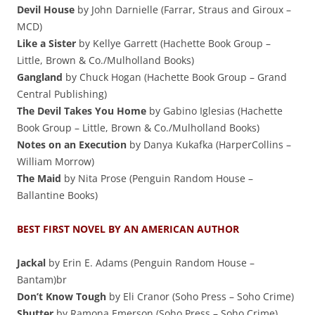
Devil House
by John Darnielle (Farrar, Straus and Giroux –
MCD)
Like a Sister
by Kellye Garrett (Hachette Book Group –
Little, Brown & Co./Mulholland Books)
Gangland
by Chuck Hogan (Hachette Book Group – Grand
Central Publishing)
The Devil Takes You Home
by Gabino Iglesias (Hachette
Book Group – Little, Brown & Co./Mulholland Books)
Notes on an Execution
by Danya Kukafka (HarperCollins –
William Morrow)
The Maid
by Nita Prose (Penguin Random House –
Ballantine Books)
BEST FIRST NOVEL BY AN AMERICAN AUTHOR
Jackal
by Erin E. Adams (Penguin Random House –
Bantam)br
Don’t Know Tough
by Eli Cranor (Soho Press – Soho Crime)
Shutter
by Ramona Emerson (Soho Press – Soho Crime)