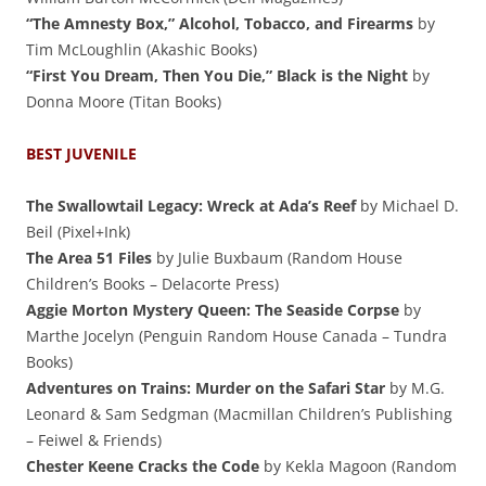
“The Amnesty Box,” Alcohol, Tobacco, and Firearms
by
Tim McLoughlin (Akashic Books)
“First You Dream, Then You Die,” Black is the Night
by
Donna Moore (Titan Books)
BEST JUVENILE
The Swallowtail Legacy: Wreck at Ada’s Reef
by Michael D.
Beil (Pixel+Ink)
The Area 51 Files
by Julie Buxbaum (Random House
Children’s Books – Delacorte Press)
Aggie Morton Mystery Queen: The Seaside Corpse
by
Marthe Jocelyn (Penguin Random House Canada – Tundra
Books)
Adventures on Trains: Murder on the Safari Star
by M.G.
Leonard & Sam Sedgman (Macmillan Children’s Publishing
– Feiwel & Friends)
Chester Keene Cracks the Code
by Kekla Magoon (Random