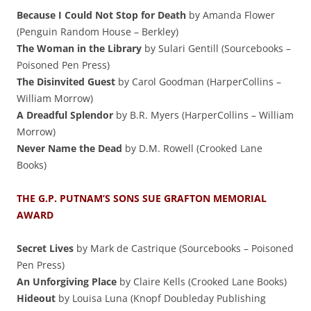
Because I Could Not Stop for Death
by Amanda Flower
(Penguin Random House – Berkley)
The Woman in the Library
by Sulari Gentill (Sourcebooks –
Poisoned Pen Press)
The Disinvited Guest
by Carol Goodman (HarperCollins –
William Morrow)
A Dreadful Splendor
by B.R. Myers (HarperCollins – William
Morrow)
Never Name the Dead
by D.M. Rowell (Crooked Lane
Books)
THE G.P. PUTNAM’S SONS SUE GRAFTON MEMORIAL
AWARD
Secret Lives
by Mark de Castrique (Sourcebooks – Poisoned
Pen Press)
An Unforgiving Place
by Claire Kells (Crooked Lane Books)
Hideout
by Louisa Luna (Knopf Doubleday Publishing