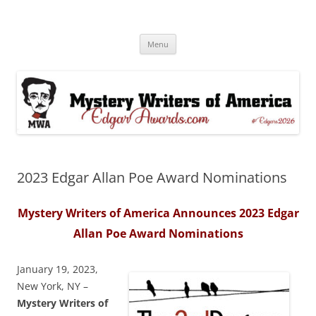
Skip
to
Edgar® Awards Info & Database
content
MWA Presents The Edgar® Awards
Menu
2023 Edgar Allan Poe Award Nominations
Mystery Writers of America Announces 2023 Edgar
Allan Poe
Award Nominations
January 19, 2023,
New York, NY –
Mystery Writers of