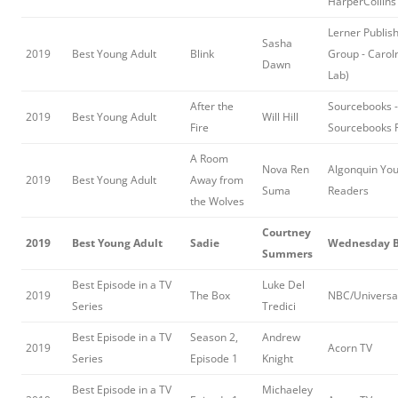
HarperCollins
Lerner Publis
Sasha
2019
Best Young Adult
Blink
Group - Carol
Dawn
Lab)
After the
Sourcebooks -
2019
Best Young Adult
Will Hill
Fire
Sourcebooks F
A Room
Nova Ren
Algonquin Yo
2019
Best Young Adult
Away from
Suma
Readers
the Wolves
Courtney
2019
Best Young Adult
Sadie
Wednesday 
Summers
Best Episode in a TV
Luke Del
2019
The Box
NBC/Universa
Series
Tredici
Best Episode in a TV
Season 2,
Andrew
2019
Acorn TV
Series
Episode 1
Knight
Best Episode in a TV
Michaeley