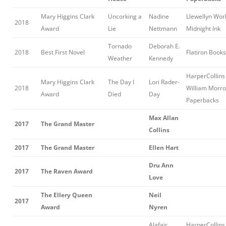
Mary Higgins Clark
Uncorking a
Nadine
Llewellyn Wor
2018
Award
Lie
Nettmann
Midnight Ink
Tornado
Deborah E.
2018
Best First Novel
Flatiron Books
Weather
Kennedy
HarperCollins 
Mary Higgins Clark
The Day I
Lori Rader-
2018
William Morr
Award
Died
Day
Paperbacks
Max Allan
2017
The Grand Master
Collins
2017
The Grand Master
Ellen Hart
Dru Ann
2017
The Raven Award
Love
The Ellery Queen
Neil
2017
Award
Nyren
Alafair
HarperCollins