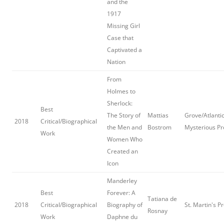
and the
1917
Missing Girl
Case that
Captivated a
Nation
From
Holmes to
Sherlock:
Best
The Story of
Mattias
Grove/Atlantic
2018
Critical/Biographical
the Men and
Bostrom
Mysterious Pr
Work
Women Who
Created an
Icon
Manderley
Best
Forever: A
Tatiana de
2018
Critical/Biographical
Biography of
St. Martin's P
Rosnay
Work
Daphne du