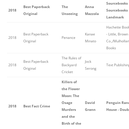
Sourcebooks 
Best Paperback
The
Anna
2018
Sourcebooks
Original
Unseeing
Mazzola
Landmark
Hachette Boo
Best Paperback
Kanae
- Little, Brown
2018
Penance
Original
Minato
Co.,/Mulholla
Books
The Rules of
Best Paperback
Jock
2018
Backyard
Text Publishin
Original
Serong
Cricket
Killers of
the Flower
Moon: The
Osage
David
Penguin Ra
2018
Best Fact Crime
Murders
Grann
House - Dou
and the
Birth of the