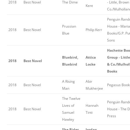
2018
Best Novel
The Dime
- Little, Brown
Kent
Co./Mulhollan
Penguin Ran
Prussian
House - Mari
2018
Best Novel
Philip Kerr
Blue
Books/G.P. Pu
Sons
Hachette Bo
Bluebird,
Attica
Group - Littl
2018
Best Novel
Bluebird
Locke
& Co./Mulhol
Books
A Rising
Abir
2018
Best Novel
Pegasus Book
Man
Mukherjee
The Twelve
Penguin Ran
Lives of
Hannah
2018
Best Novel
House - The D
Samuel
Tinti
Press
Hawley
She Rides
Jordan