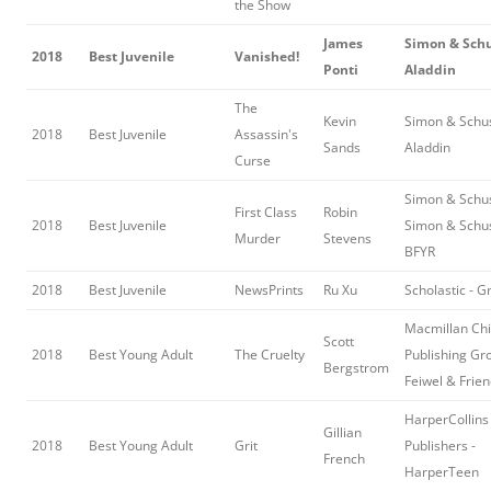
the Show
James
Simon & Schu
2018
Best Juvenile
Vanished!
Ponti
Aladdin
The
Kevin
Simon & Schus
2018
Best Juvenile
Assassin's
Sands
Aladdin
Curse
Simon & Schus
First Class
Robin
2018
Best Juvenile
Simon & Schu
Murder
Stevens
BFYR
2018
Best Juvenile
NewsPrints
Ru Xu
Scholastic - G
Macmillan Chi
Scott
2018
Best Young Adult
The Cruelty
Publishing Gr
Bergstrom
Feiwel & Frie
HarperCollins
Gillian
2018
Best Young Adult
Grit
Publishers -
French
HarperTeen