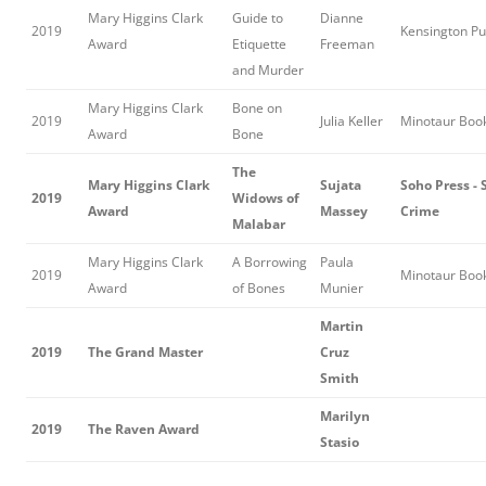
Mary Higgins Clark
Guide to
Dianne
2019
Kensington Pu
Award
Etiquette
Freeman
and Murder
Mary Higgins Clark
Bone on
2019
Julia Keller
Minotaur Boo
Award
Bone
The
Mary Higgins Clark
Sujata
Soho Press - 
2019
Widows of
Award
Massey
Crime
Malabar
Mary Higgins Clark
A Borrowing
Paula
2019
Minotaur Boo
Award
of Bones
Munier
Martin
2019
The Grand Master
Cruz
Smith
Marilyn
2019
The Raven Award
Stasio