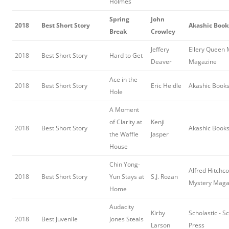
Holmes
Spring
John
2018
Best Short Story
Akashic Book
Break
Crowley
Jeffery
Ellery Queen 
2018
Best Short Story
Hard to Get
Deaver
Magazine
Ace in the
2018
Best Short Story
Eric Heidle
Akashic Book
Hole
A Moment
of Clarity at
Kenji
2018
Best Short Story
Akashic Book
the Waffle
Jasper
House
Chin Yong-
Alfred Hitchc
2018
Best Short Story
Yun Stays at
S.J. Rozan
Mystery Maga
Home
Audacity
Kirby
Scholastic - S
2018
Best Juvenile
Jones Steals
Larson
Press