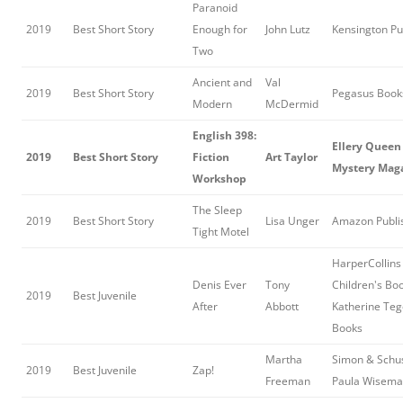
Paranoid
2019
Best Short Story
Enough for
John Lutz
Kensington Pu
Two
Ancient and
Val
2019
Best Short Story
Pegasus Book
Modern
McDermid
English 398:
Ellery Queen
2019
Best Short Story
Fiction
Art Taylor
Mystery Mag
Workshop
The Sleep
2019
Best Short Story
Lisa Unger
Amazon Publi
Tight Motel
HarperCollins
Denis Ever
Tony
Children's Boo
2019
Best Juvenile
After
Abbott
Katherine Te
Books
Martha
Simon & Schus
2019
Best Juvenile
Zap!
Freeman
Paula Wisema