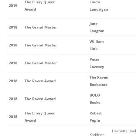
The Ellery Queen
Linda
2019
Award
Landrigan
Jane
2018
The Grand Master
Langton
William
2018
The Grand Master
Link
Peter
2018
The Grand Master
Lovesey
The Raven
2018
The Raven Award
Bookstore
BOLO
2018
The Raven Award
Books
The Ellery Queen
Robert
2018
Award
Pepin
Hachette Boo
Kathleen