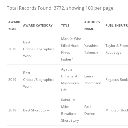
Total Records Found: 3772, showing 100 per page
AWARD
AUTHOR'S
AWARD CATEGORY
TITLE
PUBLISHER/P
YEAR
NAME
Mark X: Who
Best
Killed Huck
Yasuhiro
Taylor & Franc
2019
Critical/Biographical
Finn’s
Takeuchi
Routledge
Work
Father?
Agatha
Best
Christie: A
Laura
2019
Critical/Biographical
Pegasus Book
Mysterious
Thompson
Work
Life
Rabid - A
Mike
Paul
2019
Best Short Story
Minotaur Boo
Bowditch
Doiron
Short Story