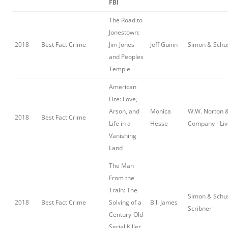
FBI
The Road to
Jonestown:
2018
Best Fact Crime
Jim Jones
Jeff Guinn
Simon & Schu
and Peoples
Temple
American
Fire: Love,
Arson, and
Monica
W.W. Norton 
2018
Best Fact Crime
Life in a
Hesse
Company - Liv
Vanishing
Land
The Man
From the
Train: The
Simon & Schus
2018
Best Fact Crime
Solving of a
Bill James
Scribner
Century-Old
Serial Killer