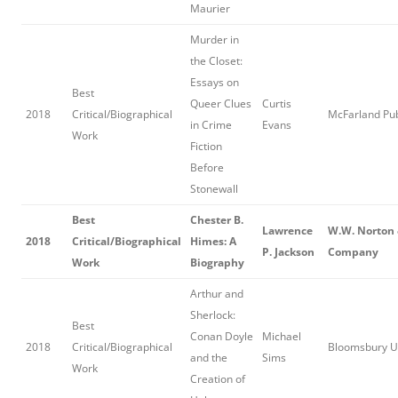
Maurier
Murder in
the Closet:
Essays on
Best
Queer Clues
Curtis
2018
Critical/Biographical
McFarland Pub
in Crime
Evans
Work
Fiction
Before
Stonewall
Best
Chester B.
Lawrence
W.W. Norton
2018
Critical/Biographical
Himes: A
P. Jackson
Company
Work
Biography
Arthur and
Sherlock:
Best
Conan Doyle
Michael
2018
Critical/Biographical
Bloomsbury 
and the
Sims
Work
Creation of