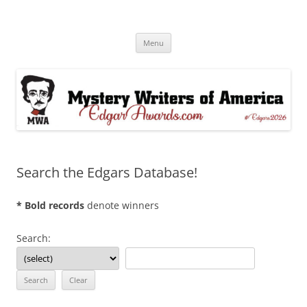
Skip
to
Edgar® Awards Info & Database
content
MWA Presents The Edgar® Awards
Menu
Search the Edgars Database!
* Bold records
denote winners
Search: