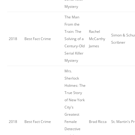
Mystery
The Man
From the
Train: The
Rachel
Simon & Schus
2018
Best Fact Crime
Solving of a
McCarthy
Scribner
Century-Old
James
Serial Killer
Mystery
Mrs.
Sherlock
Holmes: The
True Story
of New York
City's
Greatest
2018
Best Fact Crime
Female
Brad Ricca
St. Martin's P
Detective