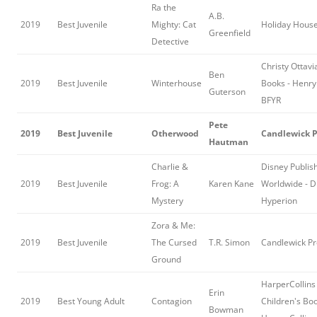
Ra the
A.B.
2019
Best Juvenile
Mighty: Cat
Holiday Hous
Greenfield
Detective
Christy Ottav
Ben
2019
Best Juvenile
Winterhouse
Books - Henry
Guterson
BFYR
Pete
2019
Best Juvenile
Otherwood
Candlewick P
Hautman
Charlie &
Disney Publis
2019
Best Juvenile
Frog: A
Karen Kane
Worldwide - D
Mystery
Hyperion
Zora & Me:
2019
Best Juvenile
The Cursed
T.R. Simon
Candlewick Pr
Ground
HarperCollins
Erin
2019
Best Young Adult
Contagion
Children's Boo
Bowman