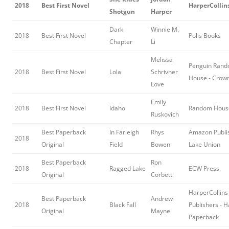
2018
Best First Novel
HarperCollins
Shotgun
Harper
Dark
Winnie M.
2018
Best First Novel
Polis Books
Chapter
Li
Melissa
Penguin Ran
2018
Best First Novel
Lola
Schrivner
House - Crow
Love
Emily
2018
Best First Novel
Idaho
Random Hous
Ruskovich
Best Paperback
In Farleigh
Rhys
Amazon Publis
2018
Original
Field
Bowen
Lake Union
Best Paperback
Ron
2018
Ragged Lake
ECW Press
Original
Corbett
HarperCollins
Best Paperback
Andrew
2018
Black Fall
Publishers - 
Original
Mayne
Paperback