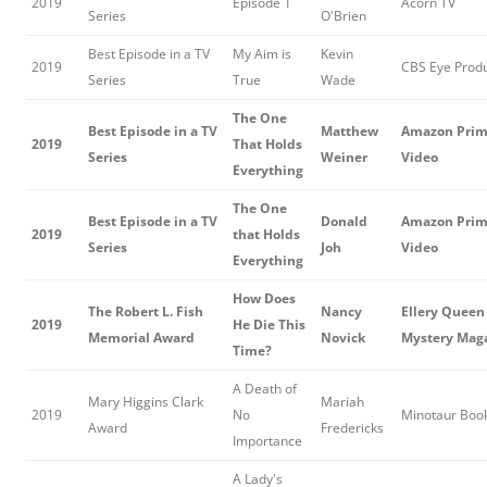
2019
Episode 1
Acorn TV
Series
O'Brien
Best Episode in a TV
My Aim is
Kevin
2019
CBS Eye Produ
Series
True
Wade
The One
Best Episode in a TV
Matthew
Amazon Pri
2019
That Holds
Series
Weiner
Video
Everything
The One
Best Episode in a TV
Donald
Amazon Pri
2019
that Holds
Series
Joh
Video
Everything
How Does
The Robert L. Fish
Nancy
Ellery Queen
2019
He Die This
Memorial Award
Novick
Mystery Mag
Time?
A Death of
Mary Higgins Clark
Mariah
2019
No
Minotaur Boo
Award
Fredericks
Importance
A Lady's