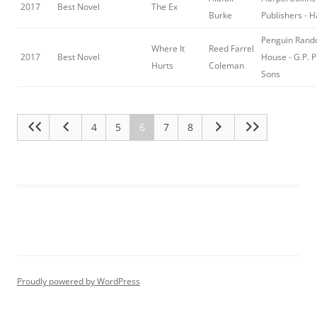
2017
Best Novel
The Ex
Burke
Publishers - 
Penguin Ran
Where It
Reed Farrel
2017
Best Novel
House - G.P. 
Hurts
Coleman
Sons
4
5
6
7
8
Proudly powered by WordPress