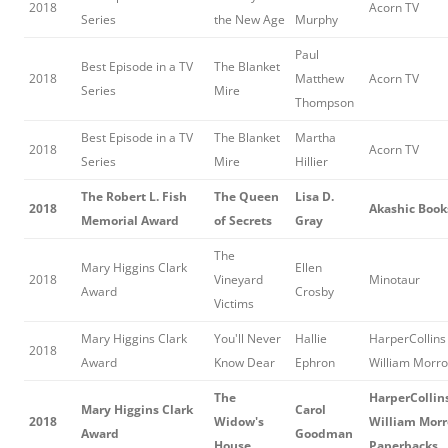
2018
Acorn TV
Series
the New Age
Murphy
Paul
Best Episode in a TV
The Blanket
2018
Matthew
Acorn TV
Series
Mire
Thompson
Best Episode in a TV
The Blanket
Martha
2018
Acorn TV
Series
Mire
Hillier
The Robert L. Fish
The Queen
Lisa D.
2018
Akashic Book
Memorial Award
of Secrets
Gray
The
Mary Higgins Clark
Ellen
2018
Vineyard
Minotaur
Award
Crosby
Victims
Mary Higgins Clark
You'll Never
Hallie
HarperCollins 
2018
Award
Know Dear
Ephron
William Morr
The
HarperCollins
Mary Higgins Clark
Carol
2018
Widow's
William Mor
Award
Goodman
House
Paperbacks