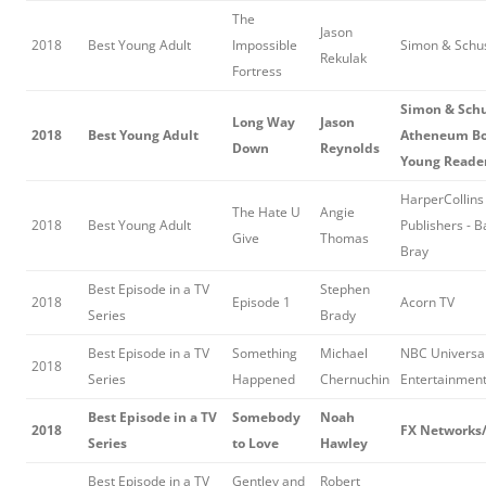
The
Jason
2018
Best Young Adult
Impossible
Simon & Schu
Rekulak
Fortress
Simon & Schu
Long Way
Jason
2018
Best Young Adult
Atheneum Bo
Down
Reynolds
Young Reade
HarperCollins
The Hate U
Angie
2018
Best Young Adult
Publishers - B
Give
Thomas
Bray
Best Episode in a TV
Stephen
2018
Episode 1
Acorn TV
Series
Brady
Best Episode in a TV
Something
Michael
NBC Universa
2018
Series
Happened
Chernuchin
Entertainmen
Best Episode in a TV
Somebody
Noah
2018
FX Network
Series
to Love
Hawley
Best Episode in a TV
Gentley and
Robert