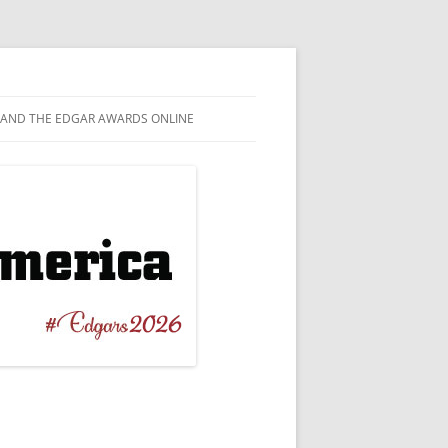
AND THE EDGAR AWARDS ONLINE
EL
TAGRAM
T NOVEL
EBOOK
ERBACK ORIGINAL
WITTER
 CRIME
TUBE
ICAL / BIOGRAPHICAL
ESKY
RT STORY
NILE