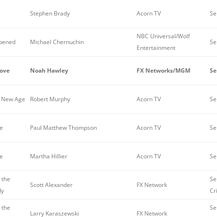
Stephen Brady
Acorn TV
Se
NBC Universal/Wolf
pened
Michael Chernuchin
Se
Entertainment
ove
Noah Hawley
FX Networks/MGM
Se
e New Age
Robert Murphy
Acorn TV
Se
re
Paul Matthew Thompson
Acorn TV
Se
re
Martha Hillier
Acorn TV
Se
 the
Se
Scott Alexander
FX Network
dy
Cr
 the
Se
Larry Karaszewski
FX Network