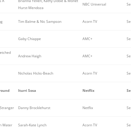
s A
Brianna Yellen, Kathy Dobie & Monet
NBC Universal
Se
Hurst-Mendoza
ng
Tim Balme & Nic Sampson
Acorn TV
Se
Gaby Chiappe
AMC+
Se
etched
Andrew Haigh
AMC+
Se
Nicholas Hicks-Beach
Acorn TV
Se
Ground
Iturri Sosa
Netflix
Se
 Stranger
Danny Brocklehurst
Netflix
Se
en Water
Sarah-Kate Lynch
Acorn TV
Se