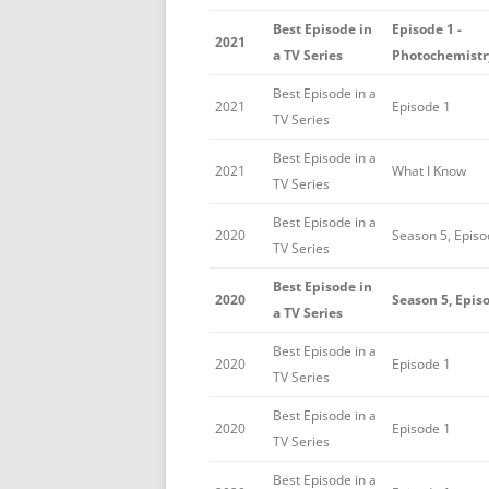
Best Episode in
Episode 1 -
2021
a TV Series
Photochemistr
Best Episode in a
2021
Episode 1
TV Series
Best Episode in a
2021
What I Know
TV Series
Best Episode in a
2020
Season 5, Episo
TV Series
Best Episode in
2020
Season 5, Epis
a TV Series
Best Episode in a
2020
Episode 1
TV Series
Best Episode in a
2020
Episode 1
TV Series
Best Episode in a