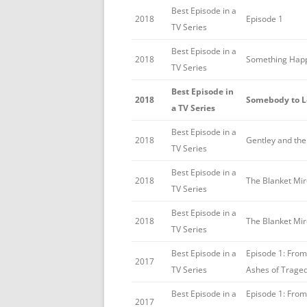
Best Episode in a
2018
Episode 1
TV Series
Best Episode in a
2018
Something Hap
TV Series
Best Episode in
2018
Somebody to L
a TV Series
Best Episode in a
2018
Gentley and th
TV Series
Best Episode in a
2018
The Blanket Mi
TV Series
Best Episode in a
2018
The Blanket Mi
TV Series
Best Episode in a
Episode 1: From
2017
TV Series
Ashes of Trage
Best Episode in a
Episode 1: From
2017