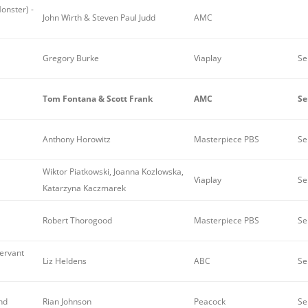
Monster) -
John Wirth & Steven Paul Judd
AMC
Gregory Burke
Viaplay
Se
Tom Fontana & Scott Frank
AMC
Se
Anthony Horowitz
Masterpiece PBS
Se
Wiktor Piatkowski, Joanna Kozlowska,
Viaplay
Se
Katarzyna Kaczmarek
Robert Thorogood
Masterpiece PBS
Se
servant
Liz Heldens
ABC
Se
nd
Rian Johnson
Peacock
Se