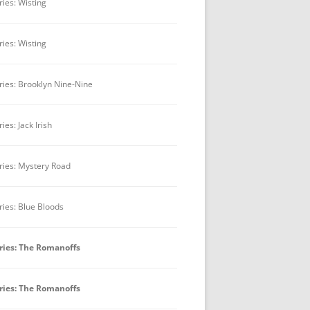
ries: Wisting
ries: Wisting
ries: Brooklyn Nine-Nine
ies: Jack Irish
ries: Mystery Road
ries: Blue Bloods
ries: The Romanoffs
ries: The Romanoffs