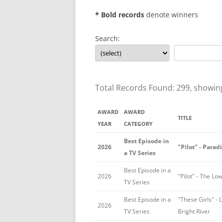
* Bold records
denote winners
Search:
Total Records Found: 299, showin
AWARD
AWARD
TITLE
YEAR
CATEGORY
Best Episode in
2026
"Pilot" - Parad
a TV Series
Best Episode in a
2026
"Pilot" - The L
TV Series
Best Episode in a
"These Girls" - 
2026
TV Series
Bright River