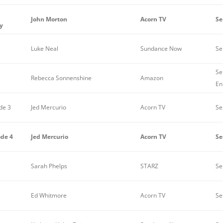
John Morton
Acorn TV
Se
y
Luke Neal
Sundance Now
Se
Se
Rebecca Sonnenshine
Amazon
En
de 3
Jed Mercurio
Acorn TV
Se
ode 4
Jed Mercurio
Acorn TV
Se
Sarah Phelps
STARZ
Se
Ed Whitmore
Acorn TV
Se