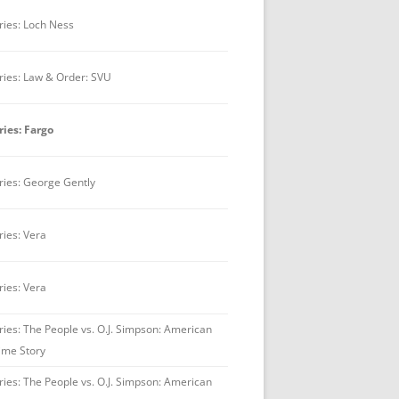
ries: Loch Ness
ries: Law & Order: SVU
ries: Fargo
ries: George Gently
ries: Vera
ries: Vera
ries: The People vs. O.J. Simpson: American
ime Story
ries: The People vs. O.J. Simpson: American