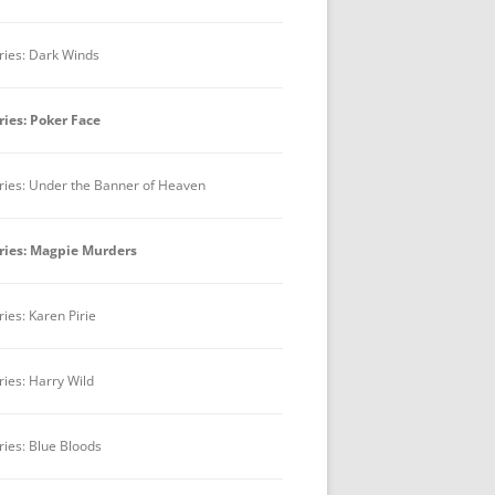
ries: Dark Winds
ries: Poker Face
ries: Under the Banner of Heaven
ries: Magpie Murders
ries: Karen Pirie
ries: Harry Wild
ries: Blue Bloods