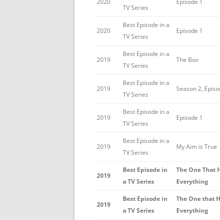
2020
Episode 1
TV Series
Best Episode in a
2020
Episode 1
TV Series
Best Episode in a
2019
The Box
TV Series
Best Episode in a
2019
Season 2, Episo
TV Series
Best Episode in a
2019
Episode 1
TV Series
Best Episode in a
2019
My Aim is True
TV Series
Best Episode in
The One That 
2019
a TV Series
Everything
Best Episode in
The One that 
2019
a TV Series
Everything