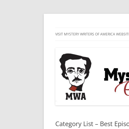
Skip
to
content
MWA Presents The Edgar® Awards
Edgar® Awards Inf
VISIT MYSTERY WRITERS OF AMERICA WEBSIT
EDGAR AWARD SUBMISSION
GUIDELINES AND ENTRY FORMS
LIST OF CURRENT EDGAR
SUBMISSIONS
Category List – Best Epis