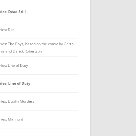
ries: Dead Still
ries: Des
ries: The Boys; based on the comic by Garth
nis and Darick Robertson
ries: Line of Duty
ries: Line of Duty
ries: Dublin Murders
ries: Manhunt