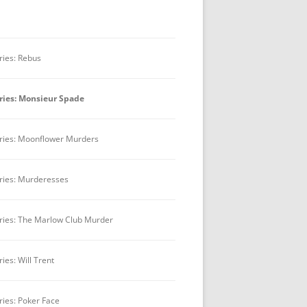
BEST TV FEATURE OR MINISERIES
BEST MOTION PICTURE
ries: Rebus
BEST PLAY
ries: Monsieur Spade
BEST RADIO DRAMA
OUTSTANDING MYSTERY
ries: Moonflower Murders
CRITICISM
BOOK JACKET AWARD
ries: Murderesses
ries: The Marlow Club Murder
ries: Will Trent
ries: Poker Face