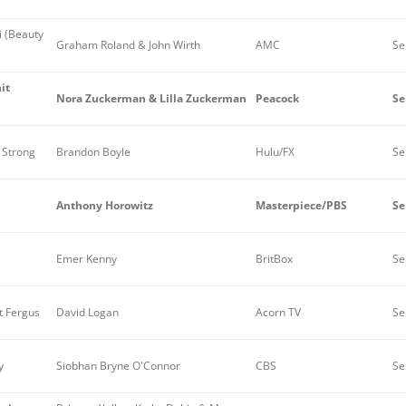
i (Beauty
Graham Roland & John Wirth
AMC
Se
it
Nora Zuckerman & Lilla Zuckerman
Peacock
Se
 Strong
Brandon Boyle
Hulu/FX
Se
Anthony Horowitz
Masterpiece/PBS
Se
Emer Kenny
BritBox
Se
 Fergus
David Logan
Acorn TV
Se
y
Siobhan Bryne O'Connor
CBS
Se