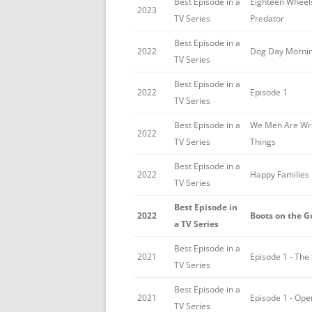
Best Episode in a
Eighteen Wheel
2023
TV Series
Predator
Best Episode in a
2022
Dog Day Morni
TV Series
Best Episode in a
2022
Episode 1
TV Series
Best Episode in a
We Men Are Wr
2022
TV Series
Things
Best Episode in a
2022
Happy Families
TV Series
Best Episode in
2022
Boots on the 
a TV Series
Best Episode in a
2021
Episode 1 - The
TV Series
Best Episode in a
2021
Episode 1 - Op
TV Series