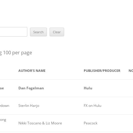
BEST YOU
BEST EPIS
ROBERT L
SUE GRAF
g 100 per page
MARY HIG
LILIAN J
AUTHOR'S NAME
PUBLISHER/PRODUCER
NO
THE GRAN
ise
Dan Fogelman
Hulu
THE ELLE
THE RAVE
owdown
Sterlin Harjo
FX on Hulu
ALL WINN
Long
Nikki Toscano & Liz Moore
Peacock
PREVIOUS