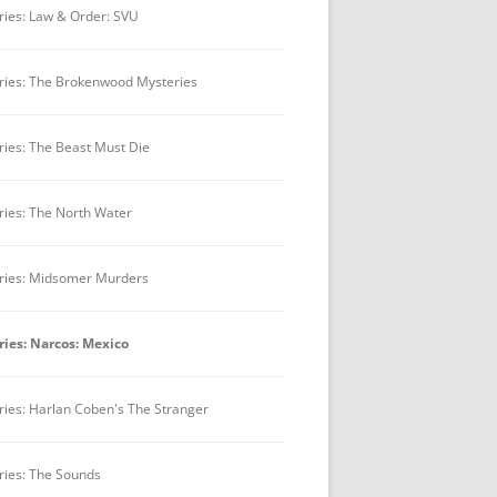
ries: Law & Order: SVU
ries: The Brokenwood Mysteries
ries: The Beast Must Die
ries: The North Water
ries: Midsomer Murders
ries: Narcos: Mexico
ries: Harlan Coben's The Stranger
ries: The Sounds