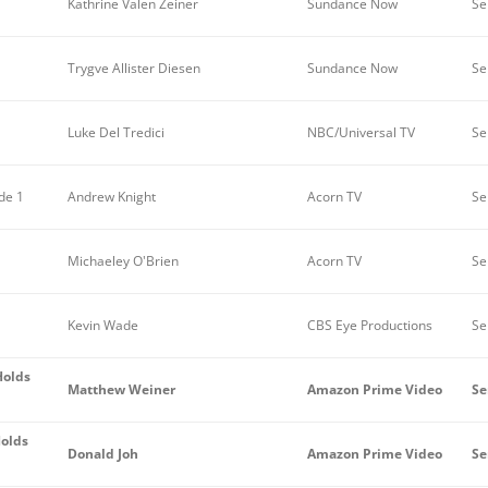
Kathrine Valen Zeiner
Sundance Now
Se
Trygve Allister Diesen
Sundance Now
Se
Luke Del Tredici
NBC/Universal TV
Se
de 1
Andrew Knight
Acorn TV
Ser
Michaeley O'Brien
Acorn TV
Se
Kevin Wade
CBS Eye Productions
Se
Holds
Matthew Weiner
Amazon Prime Video
Se
Holds
Donald Joh
Amazon Prime Video
Se