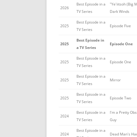
Best Episode in a
"Ye'iitsoh (Big 
2026
TV Series
Dark Winds
Best Episode in a
2025
Episode Five
TV Series
Best Episode in
2025
Episode One
a TV Series
Best Episode in a
2025
Episode One
TV Series
Best Episode in a
2025
Mirror
TV Series
Best Episode in a
2025
Episode Two
TV Series
Best Episode in a
I'm a Pretty Ob
2024
TV Series
Guy
Best Episode in a
2024
Dead Man's Ha