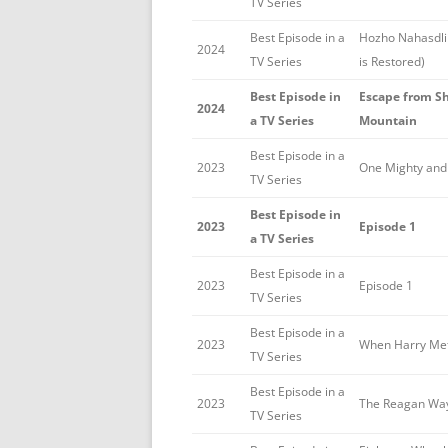
TV Series
Best Episode in a
Hozho Nahasdli
2024
TV Series
is Restored)
Best Episode in
Escape from Sh
2024
a TV Series
Mountain
Best Episode in a
2023
One Mighty and
TV Series
Best Episode in
2023
Episode 1
a TV Series
Best Episode in a
2023
Episode 1
TV Series
Best Episode in a
2023
When Harry Met
TV Series
Best Episode in a
2023
The Reagan Wa
TV Series